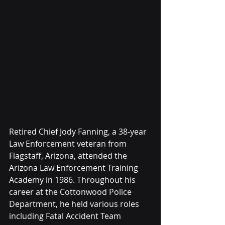
Retired Chief Jody Fanning, a 38-year 
Law Enforcement veteran from 
Flagstaff, Arizona, attended the 
Arizona Law Enforcement Training 
Academy in 1986. Throughout his 
career at the Cottonwood Police 
Department, he held various roles 
including Fatal Accident Team 