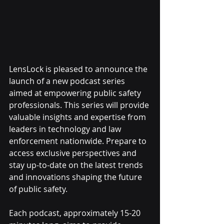
LensLock is pleased to announce the 
launch of a new podcast series 
aimed at empowering public safety 
professionals. This series will provide 
valuable insights and expertise from 
leaders in technology and law 
enforcement nationwide. Prepare to 
access exclusive perspectives and 
stay up-to-date on the latest trends 
and innovations shaping the future 
of public safety.
Each podcast, approximately 15-20 