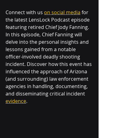
Connect with us 
on social media
 for 
the latest LensLock Podcast episode 
featuring retired Chief Jody Fanning. 
In this episode, Chief Fanning will 
delve into the personal insights and 
lessons gained from a notable 
officer-involved deadly shooting 
incident. Discover how this event has 
influenced the approach of Arizona 
(and surrounding) law enforcement 
agencies in handling, documenting, 
and disseminating critical incident 
evidence
.