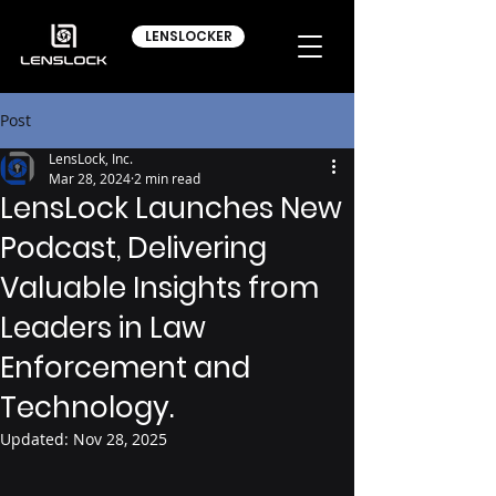
LENSLOCKER
Post
LensLock, Inc.
Mar 28, 2024
2 min read
LensLock Launches New
Podcast, Delivering
Valuable Insights from
Leaders in Law
Enforcement and
Technology.
Updated:
Nov 28, 2025