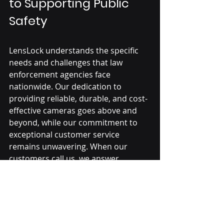
to Supporting Public 
Safety
LensLock understands the specific 
needs and challenges that law 
enforcement agencies face 
nationwide. Our dedication to 
providing reliable, durable, and cost-
effective 
cameras
 goes above and 
beyond, while our commitment to 
exceptional customer service 
remains unwavering. When our 
customers call us, we answer.
Law Enforcement Technology Podcast