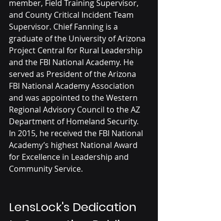
member, Field Training Supervisor, 
and County Critical Incident Team 
Supervisor. Chief Fanning is a 
graduate of the University of Arizona 
Project Central for Rural Leadership 
and the FBI National Academy. He 
served as President of the Arizona 
FBI National Academy Association 
and was appointed to the Western 
Regional Advisory Council to the AZ 
Department of Homeland Security. 
In 2015, he received the FBI National 
Academy’s highest National Award 
for Excellence in Leadership and 
Community Service.
LensLock's Dedication 