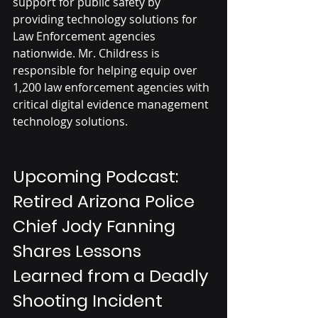
support for public safety by 
providing technology solutions for 
Law Enforcement agencies 
nationwide. Mr. Childress is 
responsible for helping equip over 
1,200 law enforcement agencies with 
critical digital evidence management 
technology solutions. 
Upcoming Podcast: 
Retired Arizona Police 
Chief Jody Fanning 
Shares Lessons 
Learned from a Deadly 
Shooting Incident