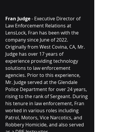
Fran Judge
 - Executive Director of 
Law Enforcement Relations at 
LensLock, Fran has been with the 
company since June of 2022. 
Originally from West Covina, CA, Mr. 
Judge has over 17 years of 
experience providing technology 
solutions to law enforcement 
agencies. Prior to this experience, 
Mr. Judge served at the Glendale 
Police Department for over 24 years, 
rising to the rank of Sergeant. During 
his tenure in law enforcement, Fran 
worked in various roles including 
Patrol, Motors, Vice Narcotics, and 
Robbery Homicide, and also served 
as a DRE Instructor. 