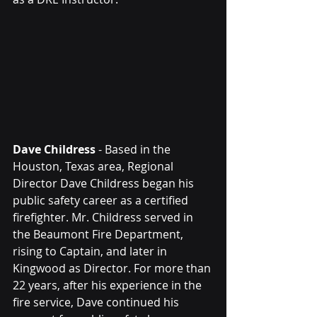
Dave Childress
 - Based in the 
Houston, Texas area, Regional 
Director Dave Childress began his 
public safety career as a certified 
firefighter. Mr. Childress served in 
the Beaumont Fire Department, 
rising to Captain, and later in 
Kingwood as Director. For more than 
22 years, after his experience in the 
fire service, Dave continued his 