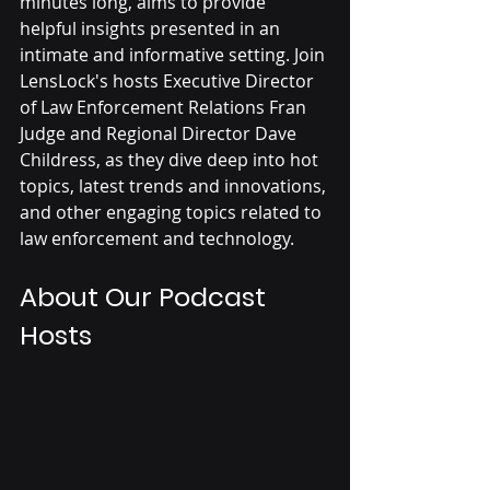
minutes long, aims to provide 
helpful insights presented in an 
intimate and informative setting. Join 
LensLock's hosts Executive Director 
of Law Enforcement Relations Fran 
Judge and Regional Director Dave 
Childress, as they dive deep into hot 
topics, latest trends and innovations, 
and other engaging topics related to 
law enforcement and technology.
About Our Podcast 
Hosts