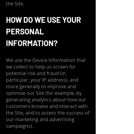
the Site.
HOW DO WE USE YOUR
PERSONAL
INFORMATION?
We use the Device Information that
we collect to help us screen for
potential risk and fraud (in
particular, your IP address), and
more generally to improve and
optimize our Site (for example, by
generating analytics about how our
customers browse and interact with
the Site, and to assess the success of
our marketing and advertising
campaigns).