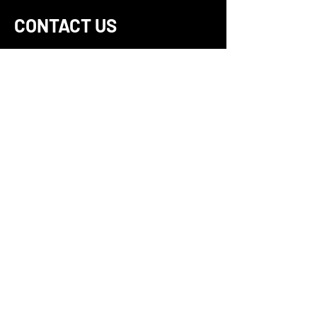
CONTACT US
For more information about our
privacy practices, if you have
questions, or if you would like to
make a complaint, please
contact us directly at 866-
LENSLOCK
(866-536-7562)
or by
mail at:
LensLock, Inc. 13125 Danielson
Street Suite 112, Poway, CA,
92064, United States