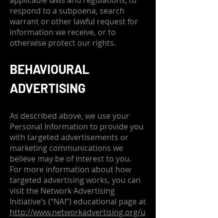
applicable laws and regulations, to
respond to a subpoena, search
warrant or other lawful request for
information we receive, or to
otherwise protect our rights.
BEHAVIOURAL
ADVERTISING
As described above, we use your
Personal Information to provide you
with targeted advertisements or
marketing communications we
believe may be of interest to you.
For more information about how
targeted advertising works, you can
visit the Network Advertising
Initiative’s (“NAI”) educational page at
http://www.networkadvertising.org/u