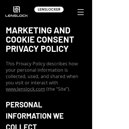
LENSLOCKER
MARKETING AND
COOKIE CONSENT
PRIVACY POLICY
This Privacy Policy describes how
your personal information is
collected, used, and shared when
you visit or interact with
www.lenslock.com
(the “Site”).
PERSONAL
INFORMATION WE
COLLECT