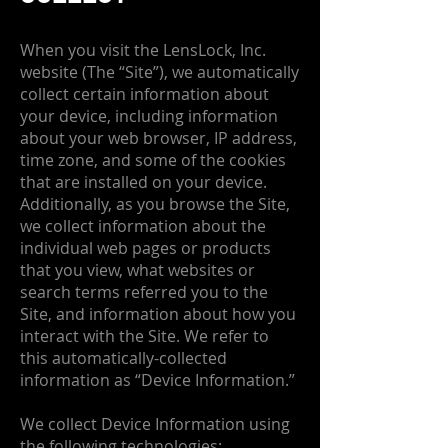
When you visit the LensLock, Inc.
website (The “Site”), we automatically
collect certain information about
your device, including information
about your web browser, IP address,
time zone, and some of the cookies
that are installed on your device.
Additionally, as you browse the Site,
we collect information about the
individual web pages or products
that you view, what websites or
search terms referred you to the
Site, and information about how you
interact with the Site. We refer to
this automatically-collected
information as “Device Information.”
We collect Device Information using
the following technologies: