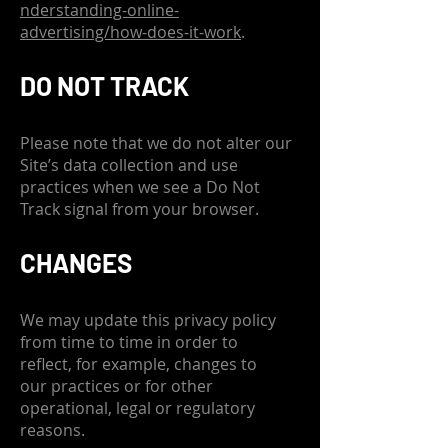
nderstanding-online-
advertising/how-does-it-work
.
DO NOT TRACK
Please note that we do not alter our
Site’s data collection and use
practices when we see a Do Not
Track signal from your browser.
CHANGES
We may update this privacy policy
from time to time in order to
reflect, for example, changes to
our practices or for other
operational, legal or regulatory
reasons.