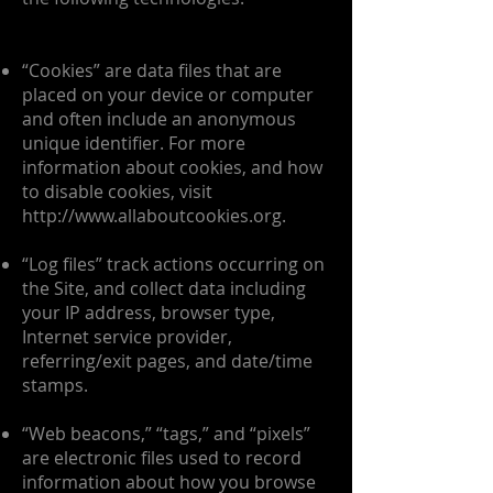
“Cookies” are data files that are
placed on your device or computer
and often include an anonymous
unique identifier. For more
information about cookies, and how
to disable cookies, visit
http://www.allaboutcookies.org
.
“Log files” track actions occurring on
the Site, and collect data including
your IP address, browser type,
Internet service provider,
referring/exit pages, and date/time
stamps.
“Web beacons,” “tags,” and “pixels”
are electronic files used to record
information about how you browse