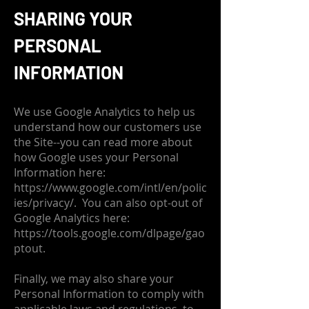
SHARING YOUR
PERSONAL
INFORMATION
We use Google Analytics to help us
understand how our customers use
the Site--you can read more about
how Google uses your Personal
Information here:
https://www.google.com/intl/en/polic
ies/privacy/.
You can also opt-out of
Google Analytics here:
https://tools.google.com/dlpage/gao
ptout.
Finally, we may also share your
Personal Information to comply with