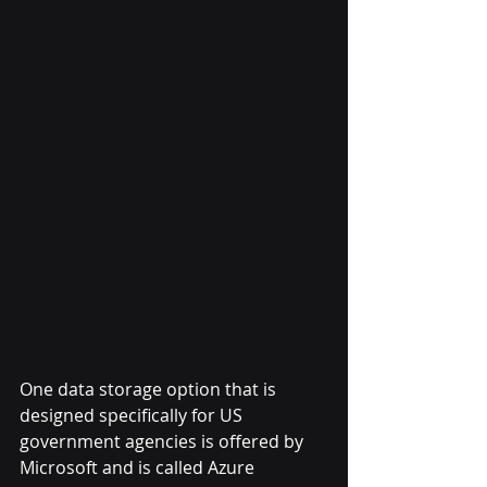
One data storage option that is 
designed specifically for US 
government agencies is offered by 
Microsoft and is called Azure 