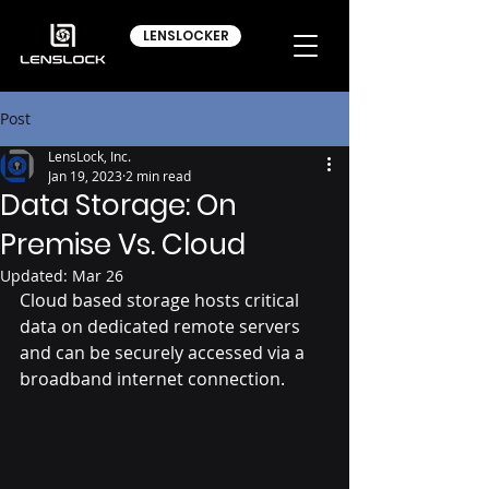
LENSLOCKER
Post
LensLock, Inc.
Jan 19, 2023
2 min read
Data Storage: On
Premise Vs. Cloud
Updated:
Mar 26
Cloud based storage hosts critical 
data on dedicated remote servers 
and can be securely accessed via a 
broadband internet connection.