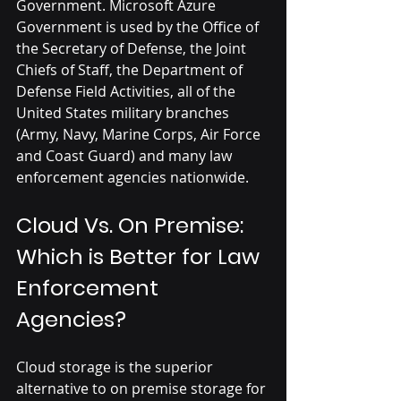
Government. Microsoft Azure 
Government is used by the Office of 
the Secretary of Defense, the Joint 
Chiefs of Staff, the Department of 
Defense Field Activities, all of the 
United States military branches 
(Army, Navy, Marine Corps, Air Force 
and Coast Guard) and many law 
enforcement agencies nationwide.
Cloud Vs. On Premise: 
Which is Better for Law 
Enforcement 
Agencies?
Cloud storage is the superior 
alternative to on premise storage for 