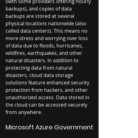
(with some providers offering hourly 
backups), and copies of data 
backups are stored at several 
physical locations nationwide (also 
called data centers). This means no 
more stress and worrying over loss 
of data due to floods, hurricanes, 
wildfires, earthquakes, and other 
natural disasters. In addition to 
protecting data from natural 
disasters, cloud data storage 
solutions feature enhanced security 
protection from hackers, and other 
unauthorized access. Data stored in 
the cloud can be accessed securely 
from anywhere.
Microsoft Azure Government