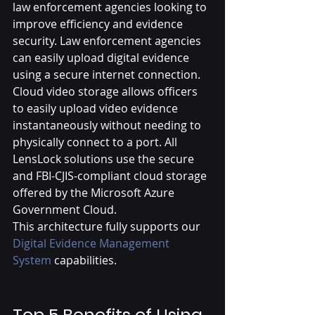
law enforcement agencies looking to 
improve efficiency and evidence 
security. Law enforcement agencies 
can easily upload digital evidence 
using a secure internet connection. 
Cloud video storage allows officers 
to easily upload video evidence 
instantaneously without needing to 
physically connect to a port. All 
LensLock solutions use the secure 
and FBI-CJIS-compliant cloud storage 
offered by the Microsoft Azure 
Government Cloud.
This architecture fully supports our 
Digital Evidence Management 
System 
capabilities.
Top 5 Benefits of Using 