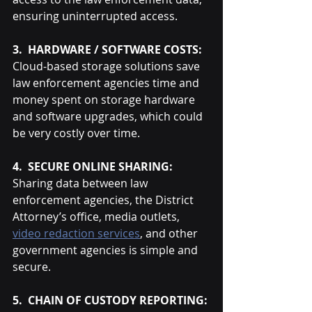
ensuring uninterrupted access.
3.  HARDWARE / SOFTWARE COSTS:
Cloud-based storage solutions save 
law enforcement agencies time and 
money spent on storage hardware 
and software upgrades, which could 
be very costly over time.
4.  SECURE ONLINE SHARING:
Sharing data between law 
enforcement agencies, the District 
Attorney’s office, media outlets, 
video redaction services
, and other 
government agencies is simple and 
secure.
5.  CHAIN OF CUSTODY REPORTING: 