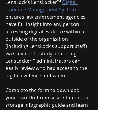
LensLock’s LensLocker™ 
Digital 
Evidence Management System
ensures law enforcement agencies 
have full insight into any person 
accessing digital evidence within or 
outside of the organization 
(including LensLock’s support staff) 
via Chain of Custody Reporting. 
LensLocker™ administrators can 
easily review who had access to the 
digital evidence and when.
Complete the form to download 
your own On-Premise vs Cloud data 
storage infographic guide and learn 
more about the LensLocker™ 
Evidence Management System.