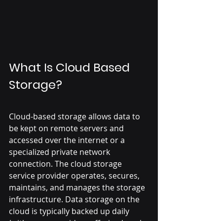
What Is Cloud Based 
Storage?
Cloud-based storage allows data to 
be kept on remote servers and 
accessed over the internet or a 
specialized private network 
connection. The cloud storage 
service provider operates, secures, 
maintains, and manages the storage 
infrastructure. Data storage on the 
cloud is typically backed up daily 