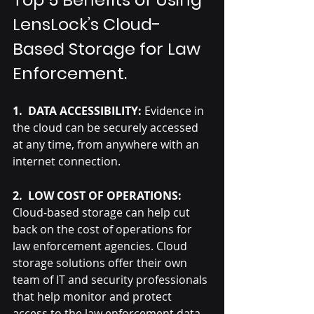
LensLock’s Cloud-
Based Storage for Law 
Enforcement.
1.  DATA ACCESSIBILITY:
 Evidence in 
the cloud can be securely accessed 
at any time, from anywhere with an 
internet connection.
2.  LOW COST OF OPERATIONS: 
Cloud-based storage can help cut 
back on the cost of operations for 
law enforcement agencies. Cloud 
storage solutions offer their own 
team of IT and security professionals 
that help monitor and protect 
access to the law enforcement data, 