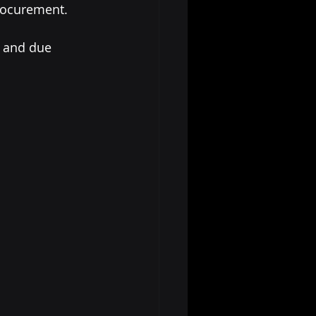
procurement.