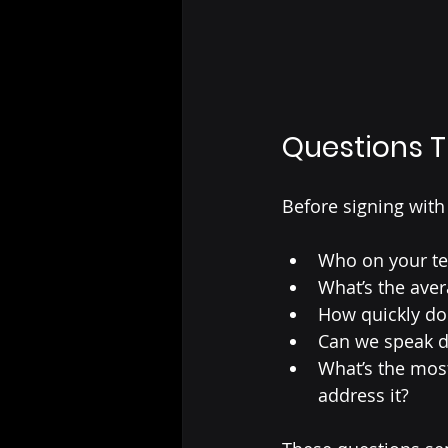
Questions T
Before signing with
Who on your te
What’s the ave
How quickly d
Can we speak di
What’s the mo
address it?