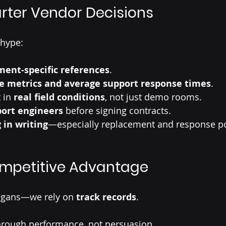
rter Vendor Decisions
 hype:
ent-specific references
.
e metrics and average support response times
.
 in 
real field conditions
, not just demo rooms.
ort engineers
 before signing contracts.
 in writing
—especially replacement and response po
ompetitive Advantage
logans—we rely on 
track records
.
through performance, not persuasion.