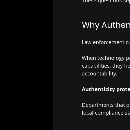
These questions se
Why Authent
Law enforcement cul
When technology par
capabilities, they 
accountability.
Authenticity prote
Departments that p
local compliance s