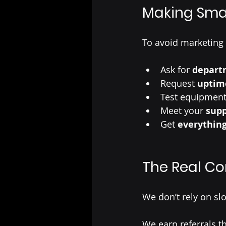
Making Sma
To avoid marketing
Ask for 
departm
Request
 uptim
Test equipment
Meet your 
supp
Get 
everything
The Real C
We don’t rely on s
We earn referrals 