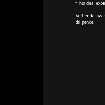
	“This deal exp
	Authentic law enforcement tech partners respect approval timelines and due 	
	diligence.