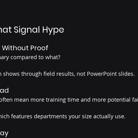
hat Signal Hype
” Without Proof
onary compared to what?
n shows through field results, not PowerPoint slides.
oad
 often mean more training time and more potential fai
hich features departments your size actually use.
lay