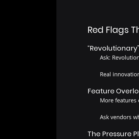
Red Flags T
“Revolutionary
	Ask: Revoluti
	Real innovatio
Feature Overl
	More features
	Ask vendors w
The Pressure P