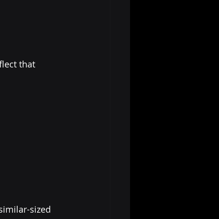
ect that 
similar-sized 