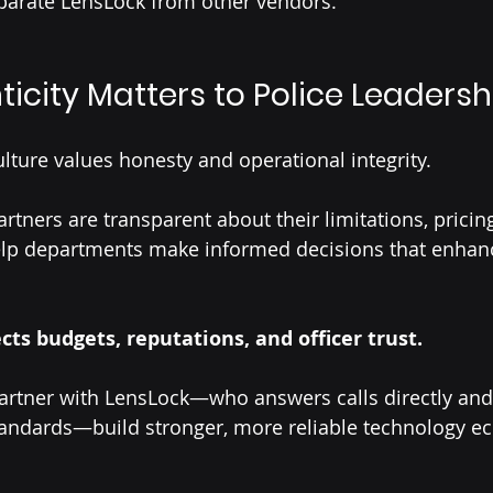
parate LensLock from other vendors.
icity Matters to Police Leadersh
ture values honesty and operational integrity.
tners are transparent about their limitations, pricing
help departments make informed decisions that enhan
cts budgets, reputations, and officer trust.
artner with LensLock—who answers calls directly an
tandards—build stronger, more reliable technology e