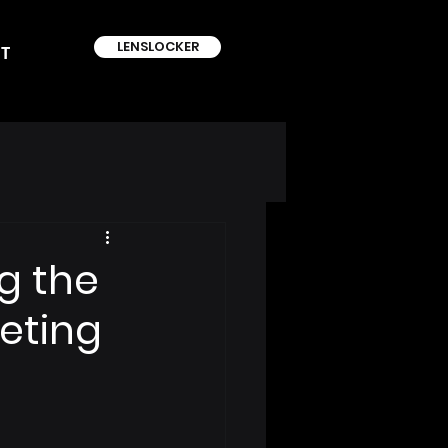
LENSLOCKER
T
g the
eting