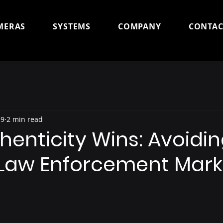
MERAS
SYSTEMS
COMPANY
CONTAC
 9
2 min read
enticity Wins: Avoidin
 Law Enforcement Mark