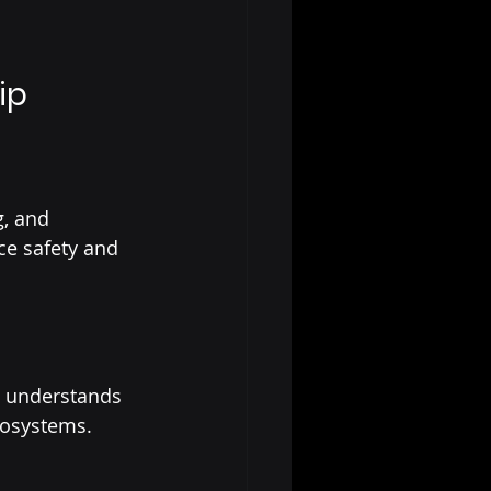
ip
, and 
ce safety and 
d understands 
cosystems.