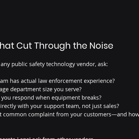
hat Cut Through the Noise
 any public safety technology vendor, ask:
am has actual law enforcement experience?
rage department size you serve?
o you respond when equipment breaks?
rectly with your support team, not just sales?
st common complaint from your customers—and how