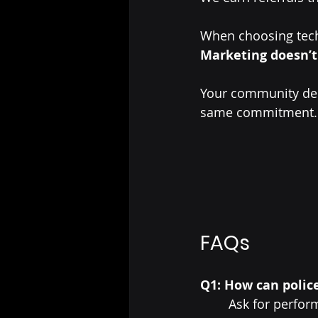
When choosing tec
Marketing doesn’t
Your community dep
same commitment.
FAQs
Q1: How can polic
Ask for perform