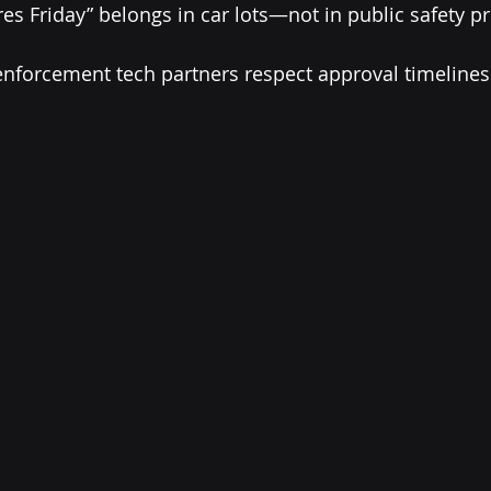
ires Friday” belongs in car lots—not in public safety 