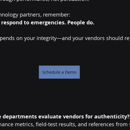
hnology partners, remember:
 respond to emergencies. People do.
ends on your integrity—and your vendors should refl
Schedule a Demo
e departments evaluate vendors for authenticity?
ance metrics, field-test results, and references from 