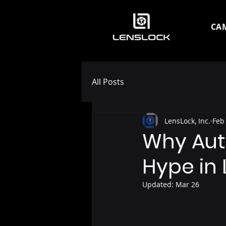
CA
All Posts
LensLock, Inc.
Feb
Why Auth
Hype in
Updated:
Mar 26