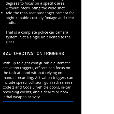
degrees to focus on a specific area
without interrupting the wide shot.
Add the rear-seat passenger camera for
night-capable custody footage and clear
audio.
That is a complete police car camera
system. Not a single unit bolted to the
glass.
8 AUTO-ACTIVATION TRIGGERS
With up to eight configurable automatic
activation triggers, officers can focus on
the task at hand without relying on
manual recording. Activation triggers can
include speed, collision, gun rack release,
Code 2 and Code 3, vehicle doors, in-car
recording events, and sidearm or non-
lethal weapon activity.