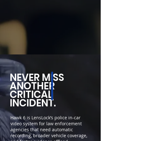
NEVER MISS
ANOTHER
CRITICAL
INCIDENT.
Hawk 6 is LensLock’s police in-car
video system for law enforcement
agencies that need automatic
recording, broader vehicle coverage,