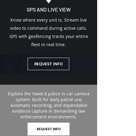
GPS AND LIVE VIEW
Know where every unit is. Stream live
video to command during active calls.
GPS with geofencing tracks your entire
fleet in real time.
REQUEST INFO
Explore the Hawk 6 police in-car camera
system. Built for daily patrol use,
automatic recording, and dependable
evidence capture in demanding law
enforcement environments.
REQUEST INFO