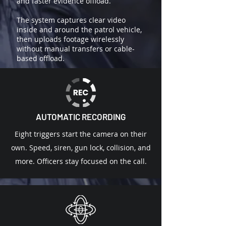
and faster evidence offload.
The system captures clear video
inside and around the patrol vehicle,
then uploads footage wirelessly
without manual transfers or cable-
based offload.
AUTOMATIC RECORDING
Eight triggers start the camera on their
own. Speed, siren, gun lock, collision, and
more. Officers stay focused on the call.