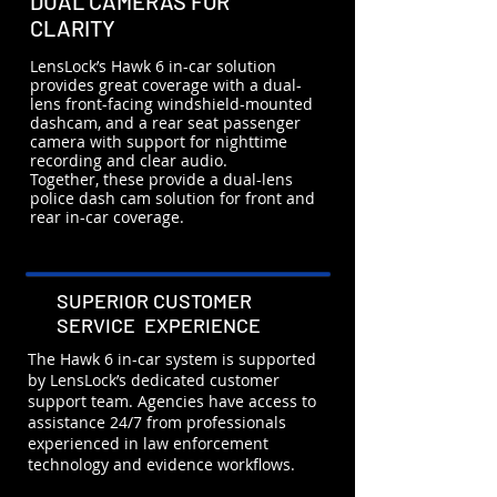
DUAL CAMERAS FOR
CLARITY
LensLock’s Hawk 6 in-car solution
provides great coverage with a dual-
lens front-facing windshield-mounted
dashcam, and a rear seat passenger
camera with support for nighttime
recording and clear audio.
Together, these provide a dual-lens
police dash cam solution for front and
rear in-car coverage.
SUPERIOR CUSTOMER
SERVICE EXPERIENCE
The Hawk 6 in-car system is supported
by LensLock’s dedicated customer
support team. Agencies have access to
assistance 24/7 from professionals
experienced in law enforcement
technology and evidence workflows.