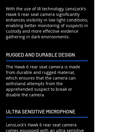
With the use of IR technology, LensLock's
Hawk 6 rear seat camera significantly
enhances visibility in low light conditions,
enabling better monitoring of suspects in
custody and more effective evidence
gathering in dark environments.
RUGGED AND DURABLE DESIGN
The Hawk 6 rear seat camera is made
from durable and rugged material,
which ensures that the camera can
withstand attempts from the
apprehended suspect to break or
disable the camera.
ULTRA SENSITIVE MICROPHONE
LensLock's Hawk 6 rear seat camera
comes equipped with an ultra sensitive