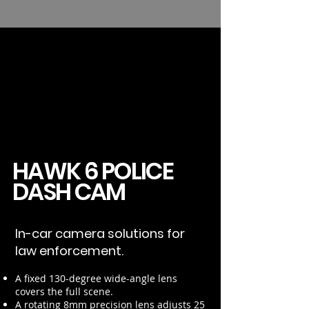
HAWK 6 POLICE
DASH CAM
In-car camera solutions for
law enforcement.
A fixed 130-degree wide-angle lens
covers the full scene.
A rotating 8mm precision lens adjusts 25