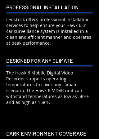
PROFESSIONAL INSTALLATION
LensLock offers professional installation
services to help ensure your Hawk 6 in-
car surveillance system is installed in a
clean and efficient manner and operates
at peak performance.
DESIGNED FOR ANY CLIMATE
The Hawk 6 Mobile Digital Video
Recorder supports operating
temperatures to cover any climate
scenario. The Hawk 6 MDVR unit can
withstand temperatures as low as -40°F
and as high as 158°F.
DARK ENVIRONMENT COVERAGE