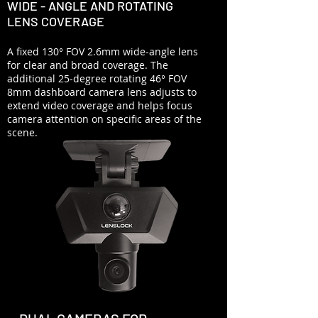
WIDE - ANGLE AND ROTATING
LENS COVERAGE
A fixed 130° FOV 2.6mm wide-angle lens
for clear and broad coverage. The
additional 25-degree rotating 46° FOV
8mm dashboard camera lens adjusts to
extend video coverage and helps focus
camera attention on specific areas of the
scene.