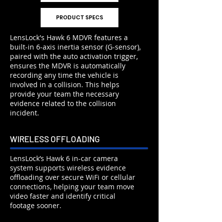
PRODUCT SPECS
LensLock's Hawk 6 MDVR features a
built-in 6-axis inertia sensor (G-sensor),
paired with the auto activation trigger,
ensures the MDVR is automatically
recording any time the vehicle is
involved in a collision. This helps
provide your team the necessary
evidence related to the collision
incident.
WIRELESS OFFLOADING
LensLock’s Hawk 6 in-car camera
system supports wireless evidence
offloading over secure WiFi or cellular
connections, helping your team move
video faster and identify critical
footage sooner.