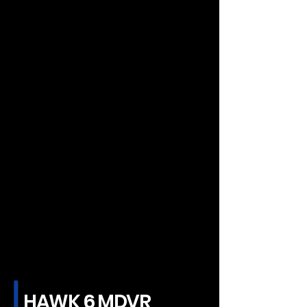
HAWK 6 MDVR