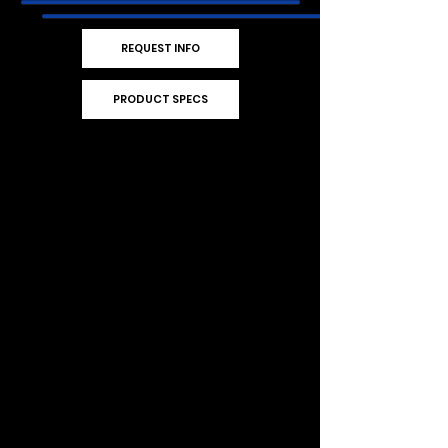
REQUEST INFO
PRODUCT SPECS