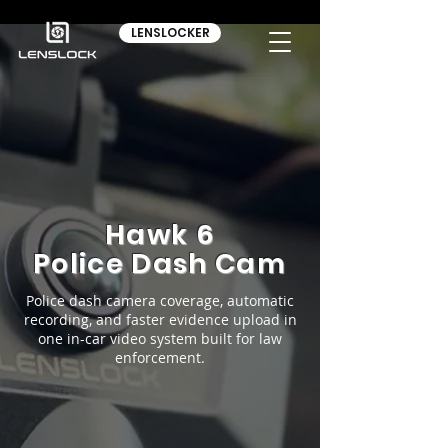
LENSLOCKER
Hawk 6
Police Dash Cam
Police dash camera coverage, automatic
recording, and faster evidence upload in
one in-car video system built for law
enforcement.