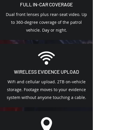
FULL IN-CAR COVERAGE
Dual front lenses plus rear-seat video. Up
to 360-degree coverage of the patrol
vehicle. Day or night.
WIRELESS EVIDENCE UPLOAD
WiFi and cellular upload. 2TB on-vehicle
storage. Footage moves to your evidence
system without anyone touching a cable.