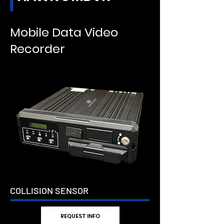
Mobile Data Video
Recorder
COLLISION SENSOR
REQUEST INFO