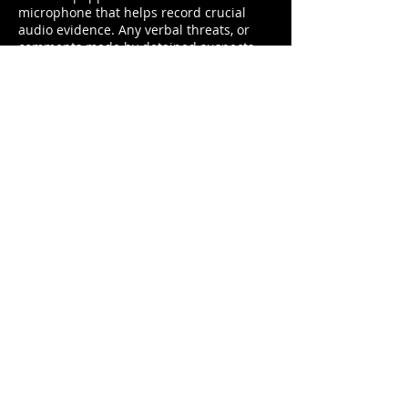
microphone that helps record crucial
audio evidence. Any verbal threats, or
comments made by detained suspects
are registered and documented for
further reference.
REQUEST INFO
PRODUCT SPECS
POLICE DASH CAM
EVIDENCE UPLOAD
AND MANAGEMENT