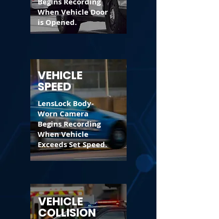
Begins Recording
When Vehicle Door
is Opened.
VEHICLE
SPEED
LensLock Body-
Worn Camera
Begins Recording
When Vehicle
Exceeds Set Speed.
VEHICLE
COLLISION