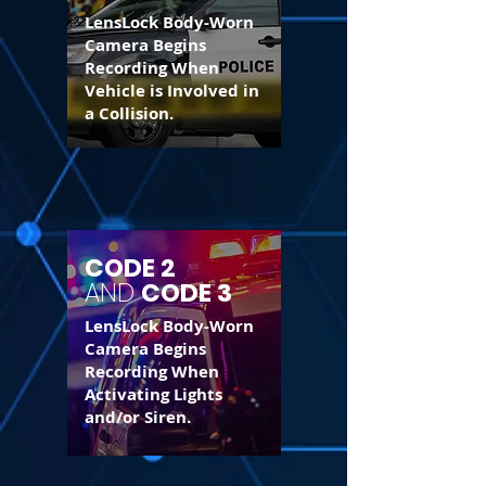
LensLock Body-Worn
Camera Begins
Recording When
Vehicle is Involved in
a Collision.
CODE 2
AND
CODE 3
LensLock Body-Worn
Camera Begins
Recording When
Activating Lights
and/or Siren.