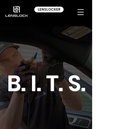
LENSLOCKER
B. I. T. S.
BLUETOOTH INTEGRATED
TECHNOLOGY SERVICE