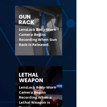
GUN
RACK
LensLock Body-Worn
Camera Begins
Recording When Gun
Rack is Released.
LETHAL
WEAPON
LensLock Body-Worn
Camera Begins
Recording When a
Lethal Weapon is