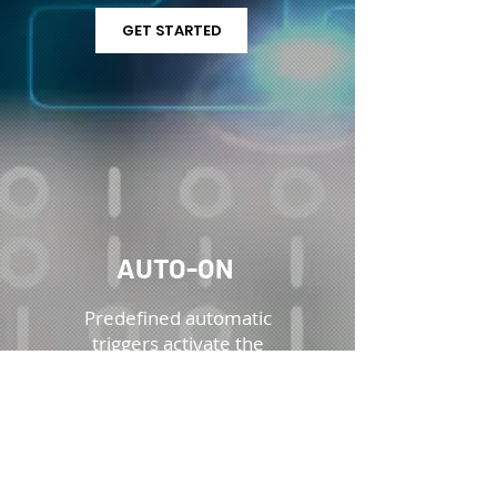
GET STARTED
AUTO-ON
Predefined automatic
triggers activate the
camera and begin
recording, ensuring
critical incident data is
captured for review in
LensLock’s
digital
evidence management