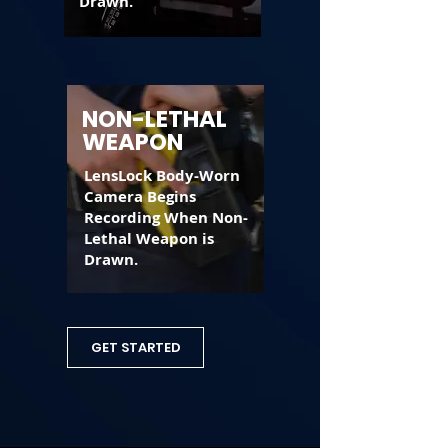
Drawn.
NON-LETHAL
WEAPON
LensLock Body-Worn
Camera Begins
Recording When Non-
Lethal Weapon is
Drawn.
GET STARTED