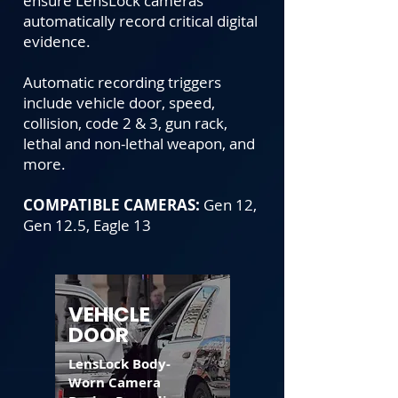
ensure LensLock cameras
automatically record critical digital
evidence.
Automatic recording triggers
include vehicle door, speed,
collision, code 2 & 3, gun rack,
lethal and non-lethal weapon, and
more.
COMPATIBLE CAMERAS:
Gen 12,
Gen 12.5, Eagle 13
VEHICLE
DOOR
LensLock Body-
Worn Camera