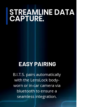
STREAMLINE DATA
CAPTURE.
EASY PAIRING
B.I.T.S. pairs automatically
with the LensLock body-
worn or in-car camera via
bluetooth to ensure a
seamless integration.