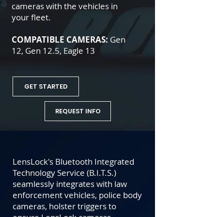
cameras with the vehicles in
your fleet.
COMPATIBLE CAMERAS:
Gen
12, Gen 12.5, Eagle 13
GET STARTED
REQUEST INFO
LensLock's Bluetooth Integrated
Technology Service (B.I.T.S.)
seamlessly integrates with law
enforcement vehicles,
police body
cameras
, holster triggers to