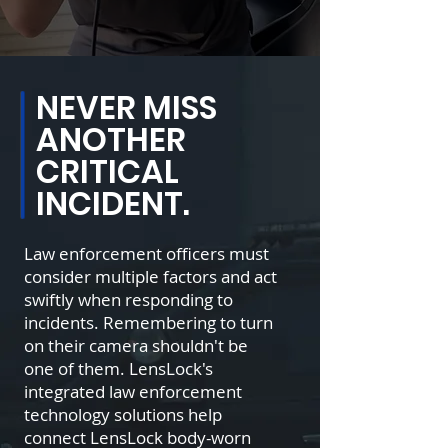
NEVER MISS
ANOTHER
CRITICAL
INCIDENT.
Law enforcement officers must
consider multiple factors and act
swiftly when responding to
incidents. Remembering to turn
on their camera shouldn't be
one of them. LensLock's
integrated law enforcement
technology solutions help
connect LensLock body-worn