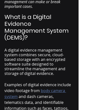
management can make or break 
important cases. 
What is a Digital 
Evidence 
Management System 
(DEMS)?
A digital evidence management 
system combines secure, cloud-
based storage with an encrypted 
software suite designed to 
streamline the management and 
storage of digital evidence. 
Examples of digital evidence include 
video footage from 
body camera 
system
and dash cameras, 
telematics data, and identifiable 
information such as faces, tattoos, 