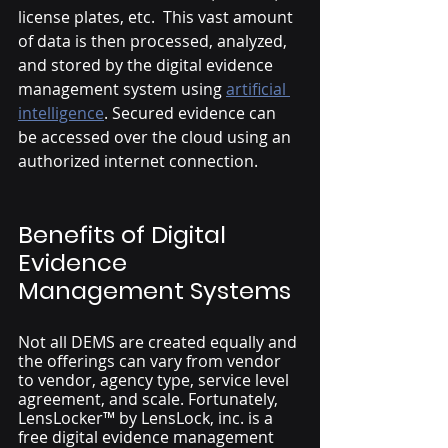
license plates, etc.  This vast amount 
of data is then processed, analyzed, 
and stored by the digital evidence 
management system using 
artificial 
intelligence
. Secured evidence can 
be accessed over the cloud using an 
authorized internet connection. 
Benefits of Digital 
Evidence 
Management Systems
Not all DEMS are created equally and 
the offerings can vary from vendor 
to vendor, agency type, service level 
agreement, and scale. Fortunately, 
LensLocker™ by LensLock, inc. is a 
free digital evidence management 