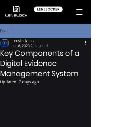
LENSLOCKER
Post
LensLock, Inc.
Jun 6, 2023
2 min read
Key Components of a
Digital Evidence
Management System
Updated:
7 days ago