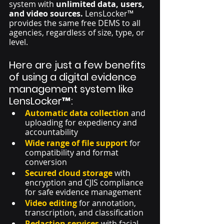
system with 
unlimited data, users, 
and video sources. 
LensLocker™ 
provides the same free DEMS to all 
agencies, regardless of size, type, or 
level. 
Here are just a few benefits 
of using a digital evidence 
management system like 
LensLocker™:
Automatic data collection
 and 
uploading for expediency and 
accountability
Wide range of file support
 for 
compatibility and format 
conversion
Secured cloud storage
 with 
encryption and CJIS compliance 
for safe evidence management
Video editing
 for annotation, 
transcription, and classification
Redaction services
with facial 