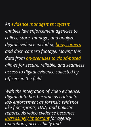
An 
evidence management system
enables law enforcement agencies to 
collect, store, manage, and analyze 
digital evidence including 
body camera
and dash-camera footage. Moving this 
data from 
on-premises to cloud-based
allows for secure, reliable, and seamless 
access to digital evidence collected by 
officers in the field. 
With the integration of video evidence, 
digital data has become as critical to 
law enforcement as forensic evidence 
like fingerprints, DNA, and ballistic 
reports. As video evidence becomes 
increasingly important
 for agency 
operations, accessibility and 