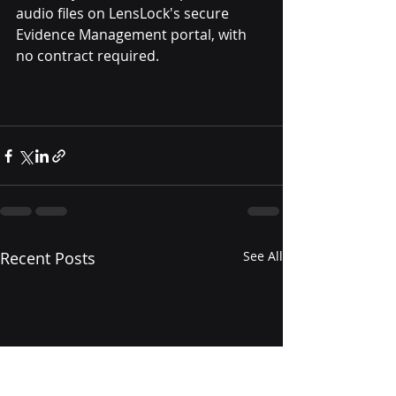
audio files on LensLock's secure 
Evidence Management portal, with 
no contract required.
Recent Posts
See All