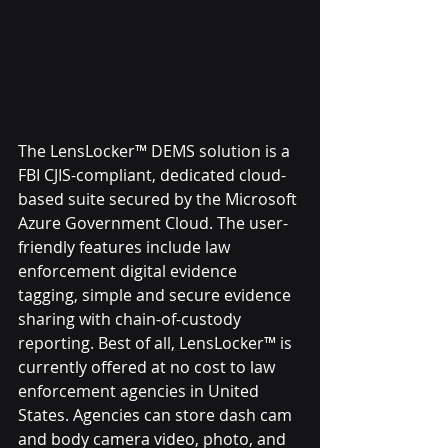
The LensLocker™ DEMS solution is a 
FBI CJIS-compliant, dedicated cloud-
based suite secured by the Microsoft 
Azure Government Cloud. The user-
friendly features include law 
enforcement digital evidence 
tagging, simple and secure evidence 
sharing with chain-of-custody 
reporting. Best of all, LensLocker™ is 
currently offered at no cost to law 
enforcement agencies in United 
States. Agencies can store dash cam 
and body camera video, photo, and 