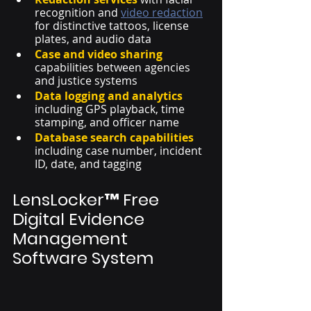
recognition and 
video redaction
for distinctive tattoos, license 
plates, and audio data 
Case and video sharing
capabilities between agencies 
and justice systems
Data logging and analytics
including GPS playback, time 
stamping, and officer name
Database search capabilities
including case number, incident 
ID, date, and tagging
LensLocker™ Free 
Digital Evidence 
Management 
Software System