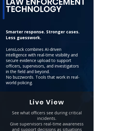
LAW ENFORCEMENT
TECHNOLOGY
Smarter response. Stronger cases.
Less guesswork.
LensLock combines AI-driven
intelligence with real-time visibility and
secure evidence upload to support
officers, supervisors, and investigators
in the field and beyond.
No buzzwords. Tools that work in real-
world policing.
Live View
See what officers see during critical
incidents.
Give supervisors real-time awareness
and support decisions as situations