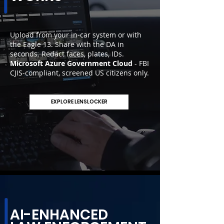
Upload from your in-car system or with
the Eagle 13. Share with the DA in
seconds. Redact faces, plates, IDs.
Microsoft Azure Government Cloud
- FBI
CJIS-compliant, screened US citizens only.
EXPLORE LENSLOCKER
AI-ENHANCED