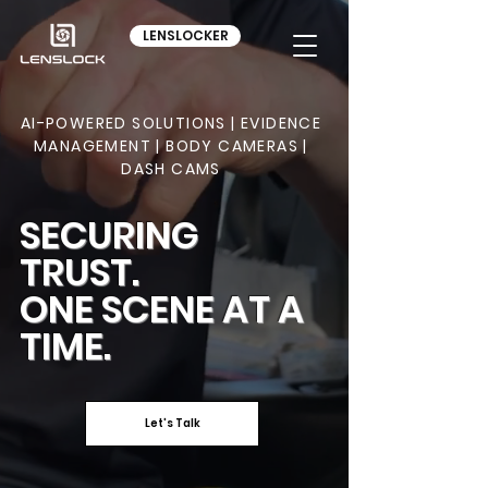
LENSLOCKER
AI-POWERED SOLUTIONS | EVIDENCE
MANAGEMENT | BODY CAMERAS |
DASH CAMS
SECURING
TRUST.
ONE SCENE AT A
TIME.
Let's Talk