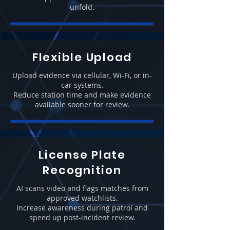
unfold.
Flexible Upload
Upload evidence via cellular, Wi-Fi, or in-
car systems.
Reduce station time and make evidence
available sooner for review.
License Plate
Recognition
AI scans video and flags matches from
approved watchlists.
Increase awareness during patrol and
speed up post-incident review.