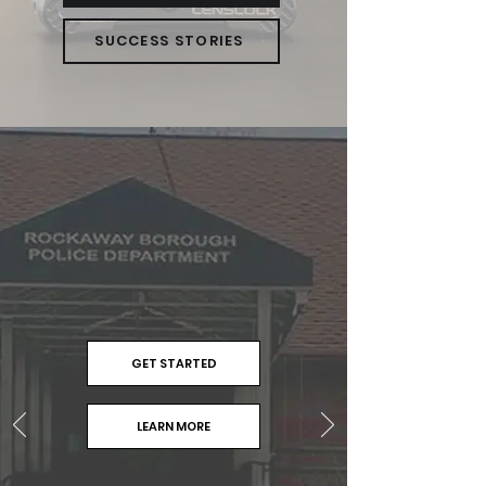
SUCCESS STORIES
GET STARTED
LEARN MORE