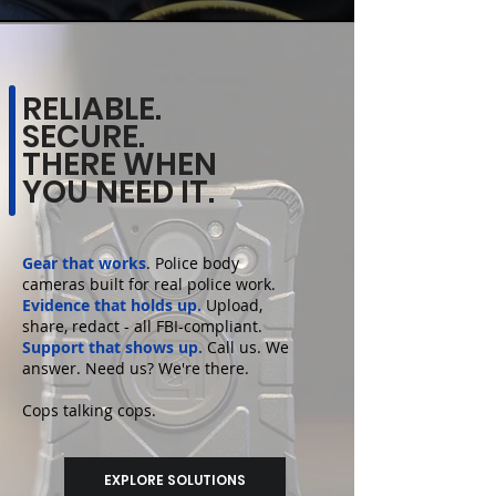
RELIABLE.
SECURE.
THERE WHEN
YOU NEED IT.
Gear that works
.
Police body
cameras
built for real police work.
Evidence that holds up.
Upload,
share, redact - all FBI-compliant.
Support that shows up.
Call us. We
answer. Need us? We're there.
Cops talking cops.
EXPLORE SOLUTIONS