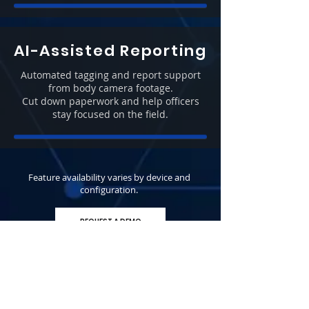
AI-Assisted Reporting
Automated tagging and report support
from body camera footage.
Cut down paperwork and help officers
stay focused on the field.
Feature availability varies by device and
configuration.
REQUEST A DEMO