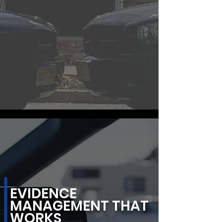
EVIDENCE
MANAGEMENT THAT
WORKS