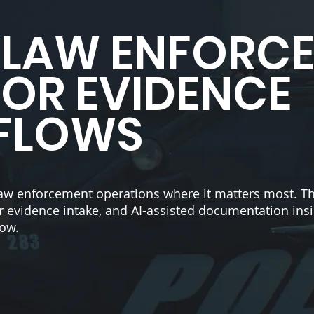
R LAW ENFORC
FOR EVIDENCE
FLOWS
law enforcement operations where it matters most. Th
ster evidence intake, and AI-assisted documentation insi
low.