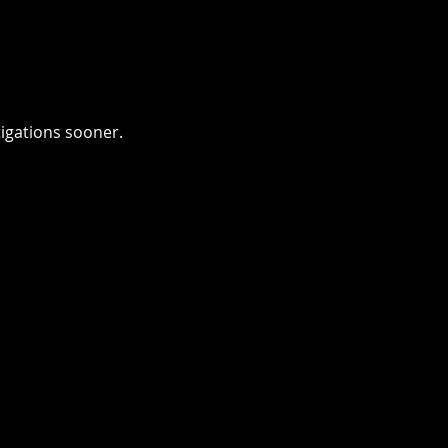
tigations sooner.
INATE BOTTLENECKS
n downloads required. No
elays. Evidence can be
 in LensLock’s
digital evidence
ent system
before officers
hare faster with prosecutors
s. Reduce time spent at the