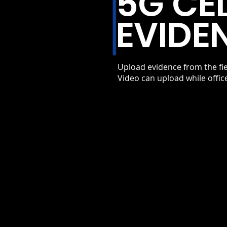
5G CE
EVIDE
Upload evidence from the fie
Video can upload while offic
FIRST RESPONDER P
ACCESS
Uploads can receive priority netw
access where available. This help
maintain reliability during high-tr
conditions.