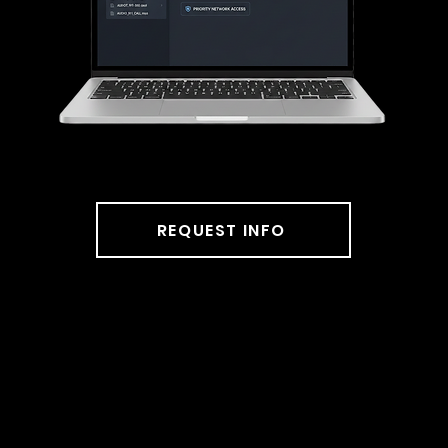
station.
REQUEST INFO