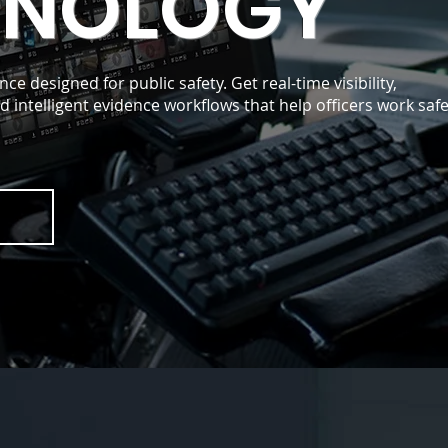
HNOLOGY
nce designed for public safety. Get real-time visibility,
 intelligent evidence workflows that help officers work saf