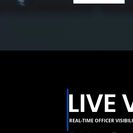
LIVE 
REAL-TIME OFFICER VISIBIL