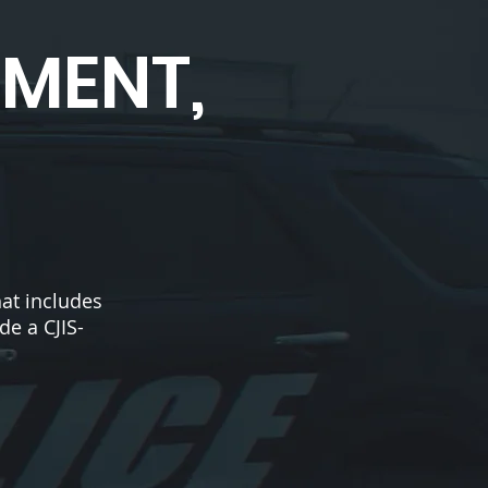
EMENT,
at includes
de a CJIS-