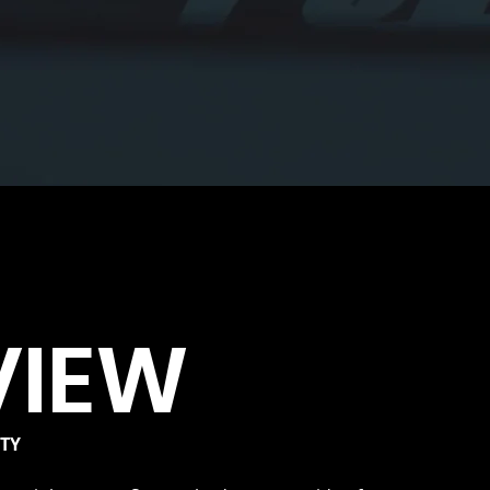
VIEW
ITY