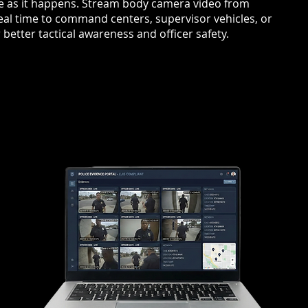
ee as it happens. Stream body camera video from
eal time to command centers, supervisor vehicles, or
etter tactical awareness and officer safety.
T
OFF
ENH
Supervi
ons
encoun
ene.
when si
se with
improv
conds
fast-mo