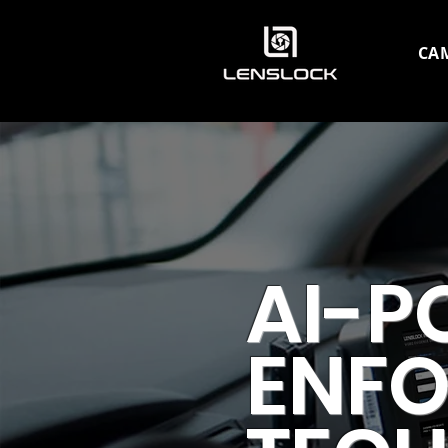
CA
AI-P
ENF