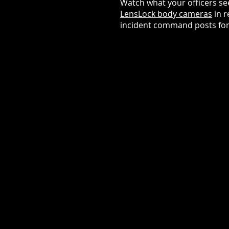
Watch what your officers s
LensLock body cameras
in r
incident command posts for b
CRITICAL INCIDEN
RESPONSE
Make informed tactical decisi
with live visibility from the sc
Coordinate multi-unit respon
real-time awareness when se
matter.