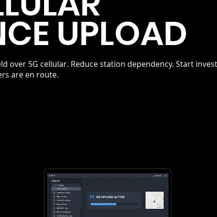
LLULAR
NCE UPLOAD
ld over 5G cellular. Reduce station dependency. Start inves
ers are en route.
RIORITY
ELIM
No statio
ork
docking d
s
available
affic
managem
return. S
and court