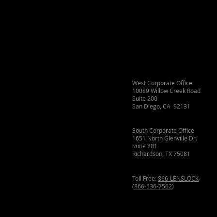
West Corporate Office
10089 Willow Creek Road
Suite 200
San Diego, CA 92131
South Corporate Office
1651 North Glenville Dr.
Suite 201
Richardson, TX 75081
Toll Free:
866-LENSLOCK
(
866-536-7562
)