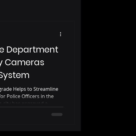
ice Department
y Cameras
 System
rade Helps to Streamline
r Police Officers in the
ia city has approved a
 for the police department’s
n-car cameras. The upgrade
 body and police car cameras
ghts are