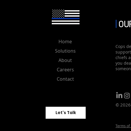
activated.Additionally, the
system will prompt automa
are within range of the pol
OUR
Home
Cops de
Solutions
support
chiefs 
About
you deal
someone
Careers
Contact
© 2026 
Let's Talk
Terms of