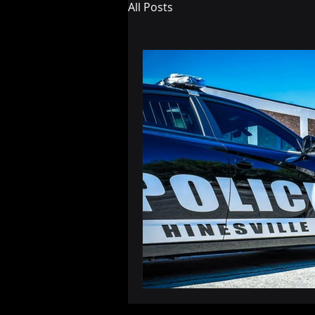
All Posts