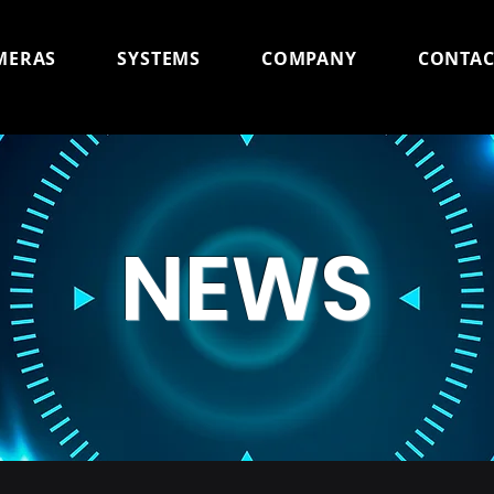
MERAS
SYSTEMS
COMPANY
CONTAC
NEWS