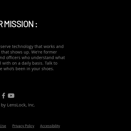
 automated data transfer
tic uploads when officers
 MISSION :
serve technology that works and
 that shows up. We're former
and officers who understand what
 with on a daily basis. Talk to
 who’s been in your shoes.
by LensLock, Inc.
 Use
Privacy Policy
Accessibility