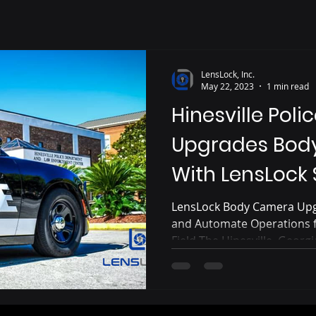
LensLock, Inc.
May 22, 2023
1 min read
Hinesville Pol
Upgrades Bod
With LensLock
LensLock Body Camera Upg
and Automate Operations fo
Field The Hinesville, Georg
significant system upgrade
police body cameras and i
will automatically activate
when the police cruiser's li