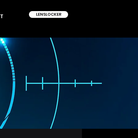
LENSLOCKER
T