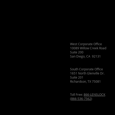
West Corporate Office
10089 Willow Creek Road
Suite 200
San Diego, CA 92131
South Corporate Office
1651 North Glenville Dr.
Suite 201
Richardson, TX 75081
Toll Free:
866-LENSLOCK
(
866-536-7562
)