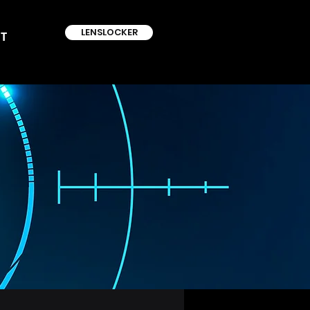
LENSLOCKER
T