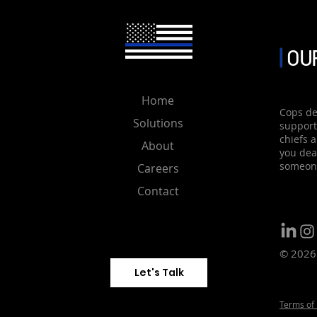
management system . Utili
OUR
Home
Cops de
Solutions
support
chiefs 
About
you deal
someone
Careers
Contact
© 2026 
Let's Talk
Terms of