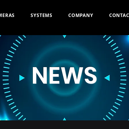
MERAS
SYSTEMS
COMPANY
CONTAC
NEWS