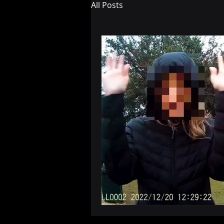
All Posts