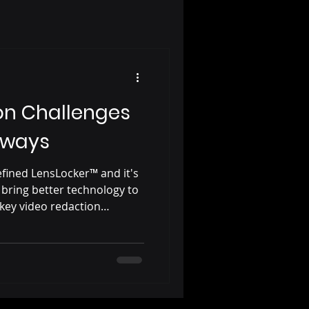
on Challenges
aways
efined LensLocker™ and it's
 bring better technology to
 key video redaction
takeaways from 10 years of
ent agencies.
ction from LensLock
ary CJIS compliant video
ry contract, seamlessly
cker™ digital evidence