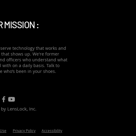
zing advance
 MISSION :
serve technology that works and
 that shows up. We're former
and officers who understand what
 with on a daily basis. Talk to
 who’s been in your shoes.
by LensLock, Inc.
 Use
Privacy Policy
Accessibility