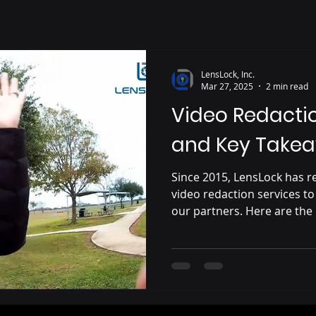
LensLock, Inc.
Mar 27, 2025
2 min read
Video Redacti
and Key Take
Since 2015, LensLock has r
video redaction services to
our partners. Here are the
challenges, solutions and 
working with law enforcem
Understanding Video Reda
LensLock offers compliment
redaction services with eve
integrated with the LensLo