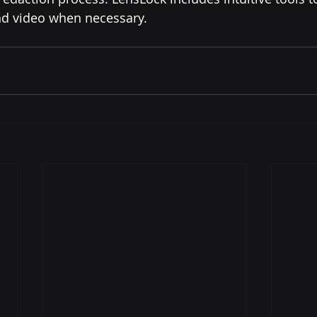
nd video when necessary.