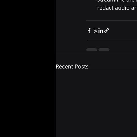
redact audio a
Recent Posts