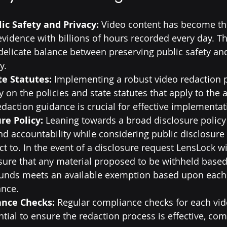
ic Safety and Privacy:
 Video content has become t
evidence with billions of hours recorded every day. Th
delicate balance between preserving public safety an
y.
te Statutes:
 Implementing a robust video redaction
 on the policies and state statutes that apply to the a
redaction guidance is crucial for effective implementat
re Policy:
 Leaning towards a broad disclosure polic
d accountability while considering public disclosure 
ct to. In the event of a disclosure request LensLock wi
nsure that any material proposed to be withheld based
ounds meets an available exemption based upon each s
ance.
ance Checks:
 Regular compliance checks for each vide
tial to ensure the redaction process is effective, com