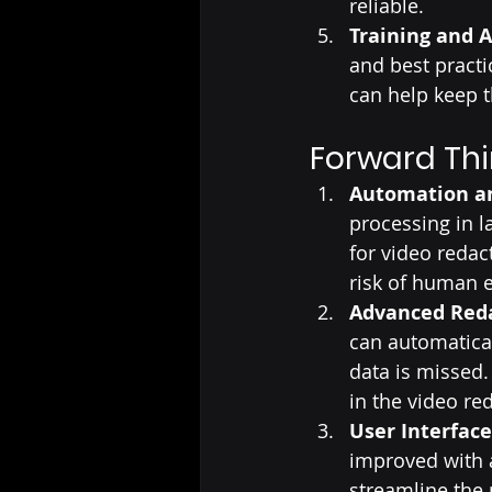
reliable.
Training and 
and best practi
can help keep t
Forward Thi
Automation an
processing in 
for video redac
risk of human e
Advanced Reda
can automatical
data is missed
in the video re
User Interfac
improved with a
streamline the 