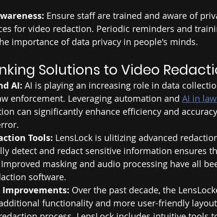
Awareness: 
Ensure staff are trained and aware of priv
ces for video redaction. Periodic reminders and train
he importance of data privacy in people's minds.
nking Solutions to Video Redact
d AI:
 AI is playing an increasing role in data collecti
law enforcement. Leveraging automation and 
AI in la
tion can significantly enhance efficiency and accuracy
rror.
ction Tools:
 LensLock is ulitizing advanced redaction
ly detect and redact sensitive information ensures th
. Improved masking and audio processing have all be
daction software. 
e Improvements: 
Over the past decade, the LensLoc
dditional functionality and more user-friendly layout
redaction process. LensLock includes intuitive tools 