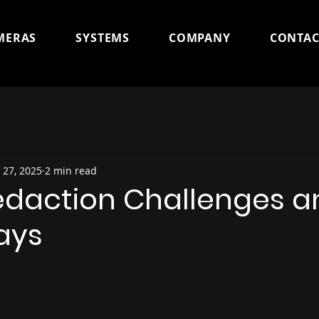
MERAS
SYSTEMS
COMPANY
CONTAC
 27, 2025
2 min read
edaction Challenges a
ays