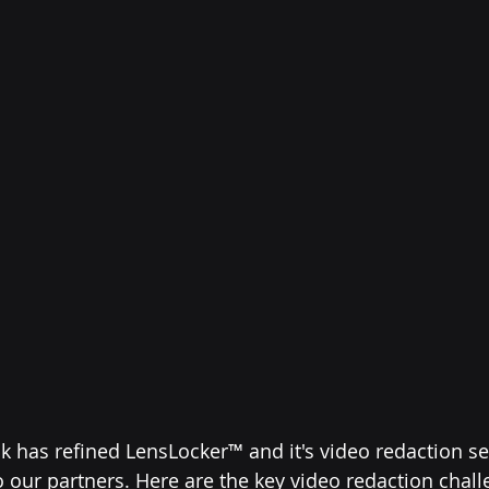
k has refined LensLocker™ and it's video redaction ser
o our partners. Here are the key video redaction chall