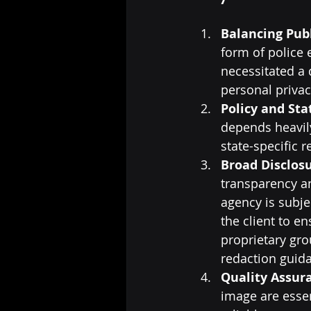
Balancing Publ
form of police 
necessitated a 
personal privac
Policy and Sta
depends heavily
state-specific 
Broad Disclosu
transparency an
agency is subje
the client to e
proprietary gr
redaction guid
Quality Assur
image are essen