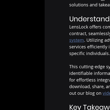
solutions and take
Understand
LensLock offers com
contract, seamlessl
system
. Utilizing 
services efficiently 
specific individuals.
This cutting-edge s
identifiable informa
for effortless integ
download, share, an
out our blog on 
vid
Key Takeaw