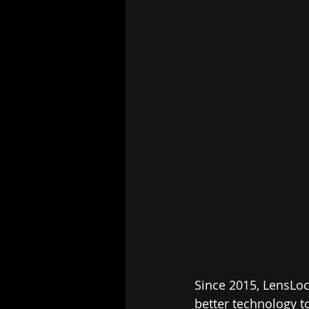
Since 2015, LensLoc
better technology t