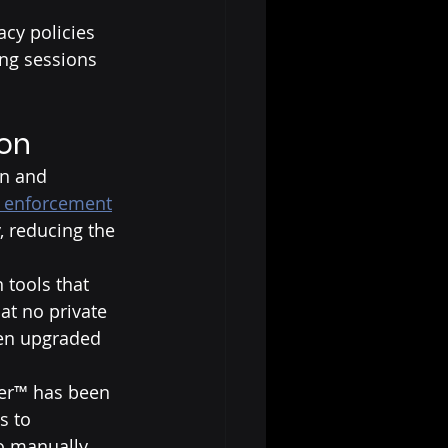
acy policies 
ing sessions 
ion
on and 
w enforcement
, reducing the 
 tools that 
at no private 
en upgraded 
ker™ has been 
s to 
to manually 