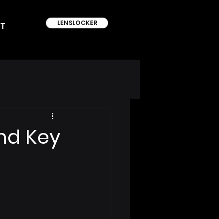
LENSLOCKER
T
nd Key