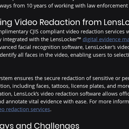
aways from 10 years of working with law enforcement 
ing Video Redaction from LensL
plimentary CJIS compliant video redaction services w
y integrated with the LensLocker™ 
digital evidence 
advanced facial recognition software, LensLocker’s vide
identify all faces in the video, enabling users to select
 
ystem ensures the secure redaction of sensitive or pe
tion, including faces, tattoos, license plates, and mo
ration, LensLock’s video redaction software allows offic
d annotate vital evidence with ease. For more inform
eo redaction services
. 
ays and Challenges