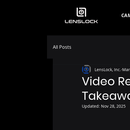
CA
All Posts
LensLock, Inc.
Mar
Video R
Takeaw
Updated:
Nov 28, 2025