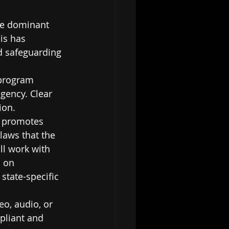
he dominant 
is has 
d safeguarding 
 program 
gency. Clear 
ion.
y promotes 
laws that the 
ll work with 
 on 
tate-specific 
o, audio, or 
pliant and 