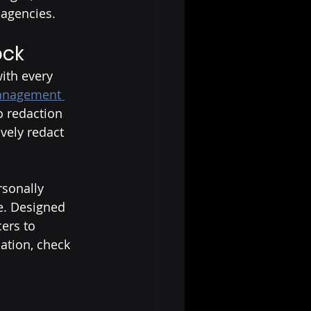
agencies. 
ock
ith every 
management 
o redaction 
ively redact 
rsonally 
re. Designed 
ers to 
ation, check 