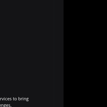
vices to bring 
enges, 