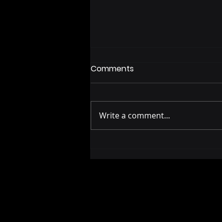
Comments
Write a comment...
Police Body Camera
Footage: What a Fourth of
July Rescue Shows