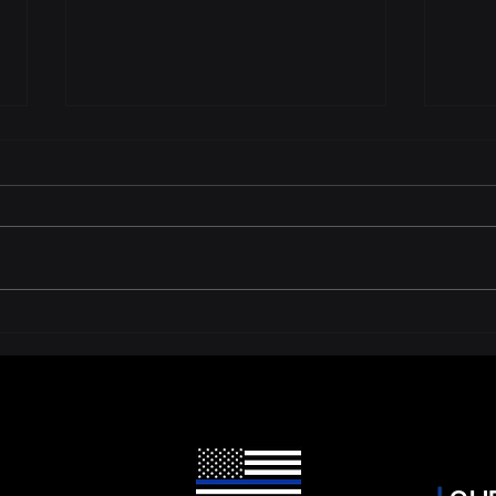
What to Do in the 90 Days
Is Y
Before Your Body Camera
Plat
Contract Expires
You