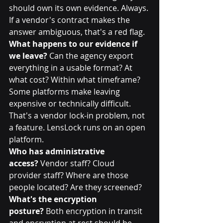
should own its own evidence. Always. 
If a vendor's contract makes the 
answer ambiguous, that's a red flag.
What happens to our evidence if 
we leave?
 Can the agency export 
everything in a usable format? At 
what cost? Within what timeframe? 
Some platforms make leaving 
expensive or technically difficult. 
That's a vendor lock-in problem, not 
a feature. LensLock runs on an open 
platform. 
Who has administrative 
access?
 Vendor staff? Cloud 
provider staff? Where are those 
people located? Are they screened?
What's the encryption 
posture?
 Both encryption in transit 
and encryption at rest should be 