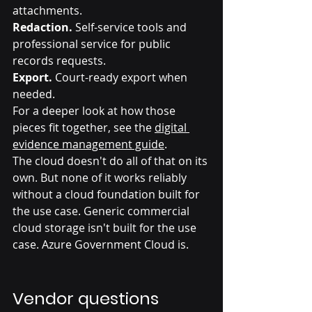
attachments.
Redaction.
 Self-service tools and 
professional service for public 
records requests.
Export.
 Court-ready export when 
needed.
For a deeper look at how those 
pieces fit together, see the 
digital 
evidence management guide
.
The cloud doesn't do all of that on its 
own. But none of it works reliably 
without a cloud foundation built for 
the use case. Generic commercial 
cloud storage isn't built for the use 
case. Azure Government Cloud is.
Vendor questions 