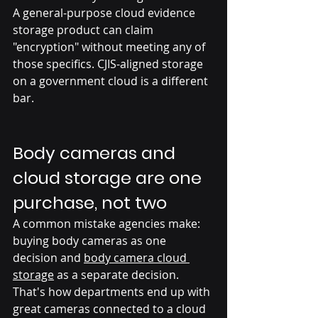
A general-purpose cloud evidence 
storage product can claim 
"encryption" without meeting any of 
those specifics. CJIS-aligned storage 
on a government cloud is a different 
bar.
Body cameras and 
cloud storage are one 
purchase, not two
A common mistake agencies make: 
buying body cameras as one 
decision and 
body camera cloud 
storage
 as a separate decision. 
That's how departments end up with 
great cameras connected to a cloud 