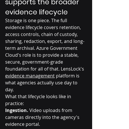
supports the broader 
evidence lifecycle
Storage is one piece. The full 
evidence lifecycle covers retention, 
access controls, chain of custody, 
sharing, redaction, export, and long-
term archival. Azure Government 
Cloud's role is to provide a stable, 
secure, government-grade 
foundation for all of that. LensLock's 
evidence management
 platform is 
what agencies actually use day to 
day.
What that lifecycle looks like in 
practice:
Ingestion.
 Video uploads from 
cameras directly into the agency's 
evidence portal.