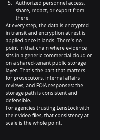
Authorized personnel access, 
share, redact, or export from 
there.
At every step, the data is encrypted 
in transit and encryption at rest is 
applied once it lands. There's no 
point in that chain where evidence 
sits in a generic commercial cloud or 
on a shared-tenant public storage 
layer. That's the part that matters 
for prosecutors, internal affairs 
reviews, and FOIA responses: the 
storage path is consistent and 
defensible.
For agencies trusting LensLock with 
their video files, that consistency at 
scale is the whole point.