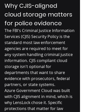
Why CJIS-aligned 
cloud storage matters 
for police evidence
The FBI's Criminal Justice Information 
Services (CJIS) Security Policy is the 
standard most law enforcement 
agencies are required to meet for 
any system handling criminal justice 
information. CJIS compliant cloud 
storage isn't optional for 
departments that want to share 
evidence with prosecutors, federal 
partners, or state systems.
Azure Government Cloud was built 
with CJIS alignment in mind, which is 
why LensLock chose it. Specific 
protections that matter for law 