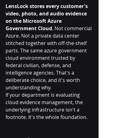
LensLock stores every customer's 
video, photo, and audio evidence 
on the Microsoft Azure 
Government Cloud
. Not commercial 
Azure. Not a private data center 
stitched together with off-the-shelf 
parts. The same azure government 
cloud environment trusted by 
federal civilian, defense, and 
intelligence agencies. That's a 
deliberate choice, and it's worth 
understanding why.
If your department is evaluating 
cloud evidence management, the 
underlying infrastructure isn't a 
footnote. It's the whole foundation.