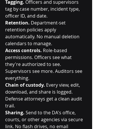
Tagging.
 Officers and supervisors 
tag by case number, incident type, 
officer ID, and date.
Retention.
 Department-set 
retention policies apply 
automatically. No manual deletion 
calendars to manage.
Access controls.
 Role-based 
permissions. Officers see what 
they're authorized to see. 
Supervisors see more. Auditors see 
everything.
Chain of custody.
 Every view, edit, 
download, and share is logged. 
Defense attorneys get a clean audit 
trail.
Sharing.
 Send to the DA's office, 
courts, or other agencies via secure 
link. No flash drives, no email 