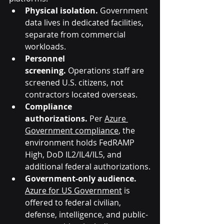
Physical isolation.
 Government 
data lives in dedicated facilities, 
separate from commercial 
workloads.
Personnel 
screening.
 Operations staff are 
screened U.S. citizens, not 
contractors located overseas.
Compliance 
authorizations.
 Per 
Azure 
Government compliance
, the 
environment holds FedRAMP 
High, DoD IL2/IL4/IL5, and 
additional federal authorizations.
Government-only audience. 
Azure for US Government
 is 
offered to federal civilian, 
defense, intelligence, and public-