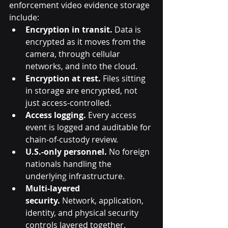
enforcement video evidence storage 
include:
Encryption in transit.
 Data is 
encrypted as it moves from the 
camera, through cellular 
networks, and into the cloud.
Encryption at rest.
 Files sitting 
in storage are encrypted, not 
just access-controlled.
Access logging.
 Every access 
event is logged and auditable for 
chain-of-custody review.
U.S.-only personnel.
 No foreign 
nationals handling the 
underlying infrastructure.
Multi-layered 
security.
 Network, application, 
identity, and physical security 
controls layered together.