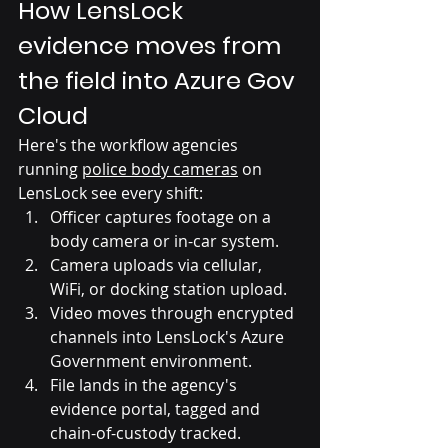
How LensLock 
evidence moves from 
the field into Azure Gov 
Cloud
Here's the workflow agencies 
running 
police body cameras
 on 
LensLock see every shift:
Officer captures footage on a 
body camera or in-car system.
Camera uploads via cellular, 
WiFi, or docking station upload.
Video moves through encrypted 
channels into LensLock's Azure 
Government environment.
File lands in the agency's 
evidence portal, tagged and 
chain-of-custody tracked.