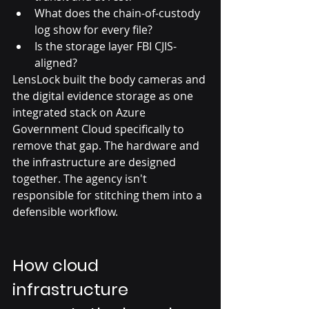
What does the chain-of-custody 
log show for every file?
Is the storage layer FBI CJIS-
aligned?
LensLock built the body cameras and 
the digital evidence storage as one 
integrated stack on Azure 
Government Cloud specifically to 
remove that gap. The hardware and 
the infrastructure are designed 
together. The agency isn't 
responsible for stitching them into a 
defensible workflow.
How cloud 
infrastructure 