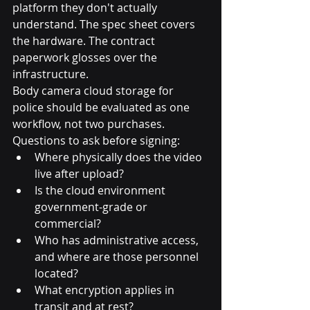
platform they don't actually 
understand. The spec sheet covers 
the hardware. The contract 
paperwork glosses over the 
infrastructure.
Body camera cloud storage for 
police should be evaluated as one 
workflow, not two purchases. 
Questions to ask before signing:
Where physically does the video 
live after upload?
Is the cloud environment 
government-grade or 
commercial?
Who has administrative access, 
and where are those personnel 
located?
What encryption applies in 
transit and at rest?