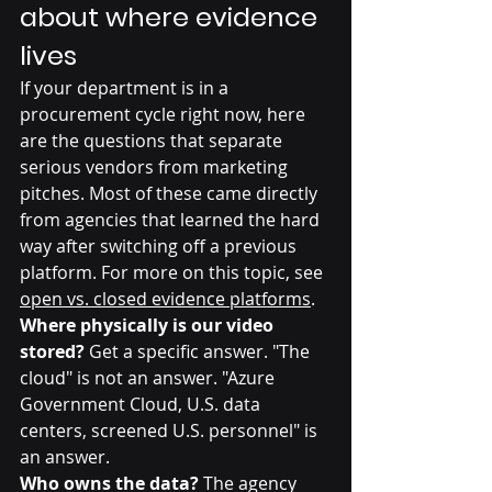
about where evidence 
lives
If your department is in a 
procurement cycle right now, here 
are the questions that separate 
serious vendors from marketing 
pitches. Most of these came directly 
from agencies that learned the hard 
way after switching off a previous 
platform. For more on this topic, see 
open vs. closed evidence platforms
.
Where physically is our video 
stored?
 Get a specific answer. "The 
cloud" is not an answer. "Azure 
Government Cloud, U.S. data 
centers, screened U.S. personnel" is 
an answer.
Who owns the data?
 The agency 