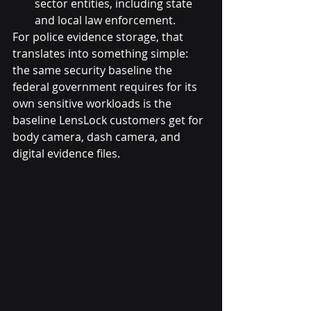
sector entities, including state 
and local law enforcement.
For police evidence storage, that 
translates into something simple: 
the same security baseline the 
federal government requires for its 
own sensitive workloads is the 
baseline LensLock customers get for 
body camera, dash camera, and 
digital evidence files.