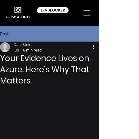
LENSLOCKER
Post
Dale Stein
Jun 1
6 min read
Your Evidence Lives on
Azure. Here's Why That
Matters.