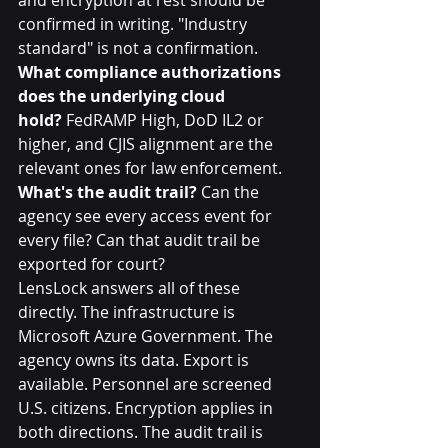
confirmed in writing. "Industry 
standard" is not a confirmation.
What compliance authorizations 
does the underlying cloud 
hold?
 FedRAMP High, DoD IL2 or 
higher, and CJIS alignment are the 
relevant ones for law enforcement.
What's the audit trail?
 Can the 
agency see every access event for 
every file? Can that audit trail be 
exported for court?
LensLock answers all of these 
directly. The infrastructure is 
Microsoft Azure Government. The 
agency owns its data. Export is 
available. Personnel are screened 
U.S. citizens. Encryption applies in 
both directions. The audit trail is 