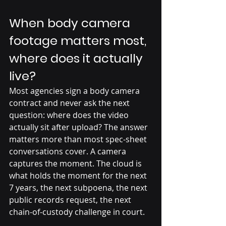
When body camera 
footage matters most, 
where does it actually 
live?
Most agencies sign a body camera 
contract and never ask the next 
question: where does the video 
actually sit after upload? The answer 
matters more than most spec-sheet 
conversations cover. A camera 
captures the moment. The cloud is 
what holds the moment for the next 
7 years, the next subpoena, the next 
public records request, the next 
chain-of-custody challenge in court.