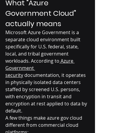
What "Azure 
Government Cloud" 
actually means
Microsoft Azure Government is a 
separate cloud environment built 
specifically for U.S. federal, state, 
local, and tribal government 
workloads. According to
 Azure 
Government 
security
 documentation, it operates 
in physically isolated data centers 
staffed by screened U.S. persons, 
with encryption in transit and 
encryption at rest applied to data by 
default.
A few things make azure gov cloud 
different from commercial cloud 
platforms: