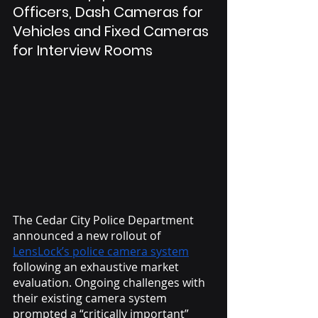
Officers, Dash Cameras for 
Vehicles and Fixed Cameras 
for Interview Rooms
The Cedar City Police Department 
announced a new rollout of 
LensLock’s police camera system
following an exhaustive market 
evaluation. Ongoing challenges with 
their existing camera system 
prompted a “critically important” 