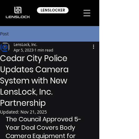
LENSLOCKER
Post
LensLock, Inc.
Apr 5, 2023
1 min read
Cedar City Police
Updates Camera
System with New
LensLock, Inc.
Partnership
Updated:
Nov 21, 2025
The Council Approved 5-
Year Deal Covers Body 
Camera Equipment for 