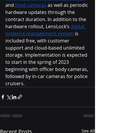
and 
fixed cameras
 as well as periodic 
hardware updates through the 
contract duration. In addition to the 
hardware rollout, LensLock’s 
digital 
evidence management system
 is 
included free, with customer 
support and cloud-based unlimited 
storage. Implementation is expected 
to start in the spring of 2023 
beginning with officer body cameras, 
followed by in-car cameras for police 
cruisers. 
Recent Posts
See All