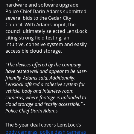
hardware and software upgrade. 
Police Chief Darin Adams submitted 
several bids to the Cedar City 
Council. With Adams’ input, the 
council ultimately selected LensLock 
citing strong field testing, an 
intuitive, cohesive system and easily 
accessible cloud storage. 
“The devices offered by the company 
have tested well and appear to be user-
friendly, Adams said. Additionally, 
Lenslock offered a cohesive system for 
vehicle, body and interview room 
cameras, where footage is uploaded to 
cloud storage and “easily accessible.” -
Police Chief Darin Adams
The 5-year deal covers LensLock’s 
body cameras
, 
police dash cameras