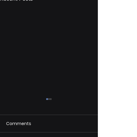
Comments