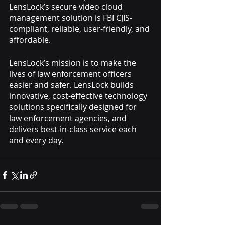
LensLock’s secure video cloud 
management solution is FBI CJIS-
compliant, reliable, user-friendly, and 
affordable.
LensLock’s mission is to make the 
lives of law enforcement officers 
easier and safer. LensLock builds 
innovative, cost-effective technology 
solutions specifically designed for 
law enforcement agencies, and 
delivers best-in-class service each 
and every day.