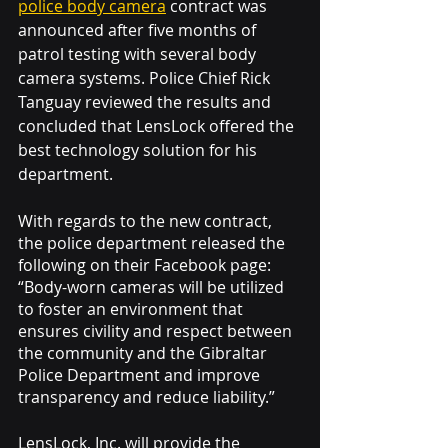
police body camera
 contract was 
announced after five months of 
patrol testing with several body 
camera systems. Police Chief Rick 
Tanguay reviewed the results and 
concluded that LensLock offered the 
best technology solution for his 
department. 
With regards to the new contract, 
the police department released the 
following on their Facebook page: 
“Body-worn cameras will be utilized 
to foster an environment that 
ensures civility and respect between 
the community and the Gibraltar 
Police Department and improve 
transparency and reduce liability.”
LensLock, Inc. will provide the 