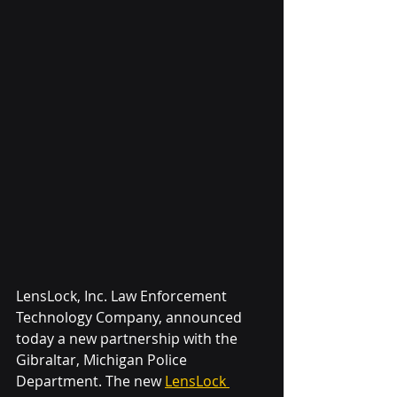
LensLock, Inc. Law Enforcement 
Technology Company
, announced 
today a new partnership with the 
Gibraltar, Michigan Police 
Department. The new 
LensLock 