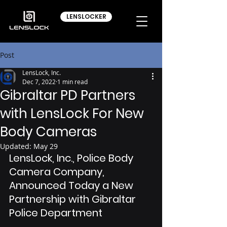
LENSLOCKER
Post
LensLock, Inc.
Dec 7, 2022
1 min read
Gibraltar PD Partners
with LensLock For New
Body Cameras
Updated:
May 29
LensLock, Inc., Police Body 
Camera Company, 
Announced Today a New 
Partnership with Gibraltar 
Police Department