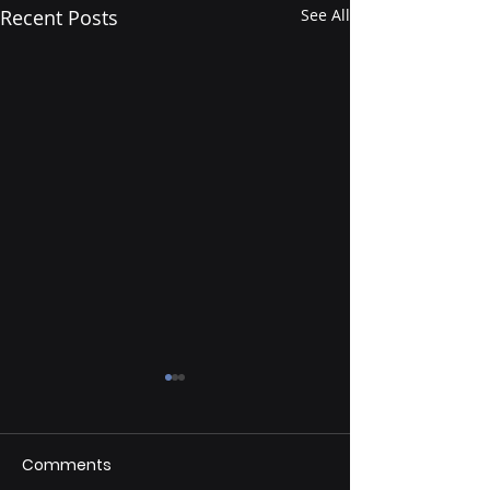
Recent Posts
See All
Comments