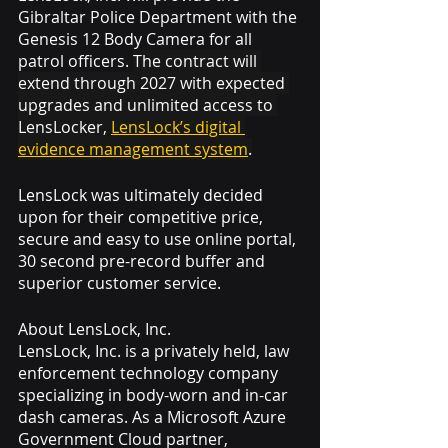
Gibraltar Police Department with the 
Genesis 12 Body Camera for all 
patrol officers. 
The contract will 
extend through 2027 with expected 
upgrades and unlimited access to 
LensLocker, 
LensLock’s digital 
evidence management system
.
LensLock was ultimately decided 
upon for their competitive price, 
secure and easy to use online portal, 
30 second pre-record buffer and 
superior customer service.  
About LensLock, Inc.
LensLock, Inc. is a privately held, law 
enforcement technology company 
specializing in body-worn and in-car 
dash cameras. As a Microsoft Azure 
Government Cloud partner, 