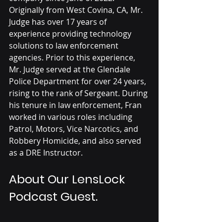
Originally from West Covina, CA, Mr. 
Judge has over 17 years of 
experience providing technology 
solutions to law enforcement 
agencies. Prior to this experience, 
Mr. Judge served at the Glendale 
Police Department for over 24 years, 
rising to the rank of Sergeant. During 
his tenure in law enforcement, Fran 
worked in various roles including 
Patrol, Motors, Vice Narcotics, and 
Robbery Homicide, and also served 
as a DRE Instructor. 
About Our LensLock 
Podcast Guest.