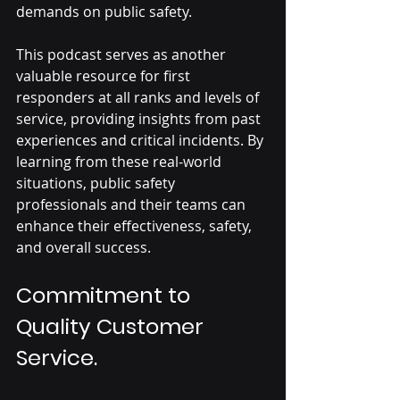
demands on public safety. 
This podcast serves as another 
valuable resource for first 
responders at all ranks and levels of 
service, providing insights from past 
experiences and critical incidents. By 
learning from these real-world 
situations, public safety 
professionals and their teams can 
enhance their effectiveness, safety, 
and overall success.
Commitment to 
Quality Customer 
Service.