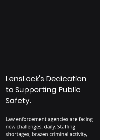
LensLock's Dedication 
to Supporting Public 
Safety.
Law enforcement agencies are facing 
new challenges, daily. Staffing 
shortages, brazen criminal activity, 