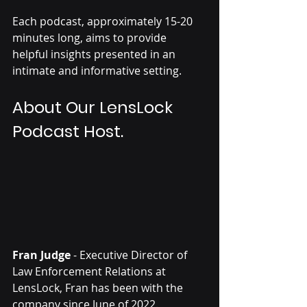
Each podcast, approximately 15-20 
minutes long, aims to provide 
helpful insights presented in an 
intimate and informative setting.
About Our LensLock 
Podcast Host.
Fran Judge
 - Executive Director of 
Law Enforcement Relations at 
LensLock, Fran has been with the 
company since June of 2022. 