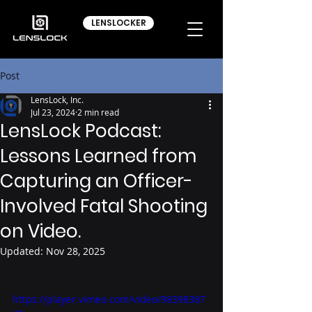
LENSLOCKER
Post
LensLock, Inc.
Jul 23, 2024
2 min read
LensLock Podcast:
Lessons Learned from
Capturing an Officer-
Involved Fatal Shooting
on Video.
Updated:
Nov 28, 2025
https://player.vimeo.com/video/98398387