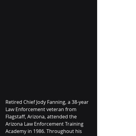
Retired Chief Jody Fanning, a 38-year 
Law Enforcement veteran from 
Flagstaff, Arizona, attended the 
Arizona Law Enforcement Training 
Academy in 1986. Throughout his 