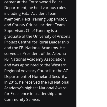
career at the Cottonwood Police 
Department, he held various roles 
including Fatal Accident Team 
member, Field Training Supervisor, 
and County Critical Incident Team 
Supervisor. Chief Fanning is a 
graduate of the University of Arizona 
Project Central for Rural Leadership 
and the FBI National Academy. He 
served as President of the Arizona 
FBI National Academy Association 
and was appointed to the Western 
Regional Advisory Council to the AZ 
Department of Homeland Security. 
In 2015, he received the FBI National 
Academy’s highest National Award 
for Excellence in Leadership and 
Community Service.