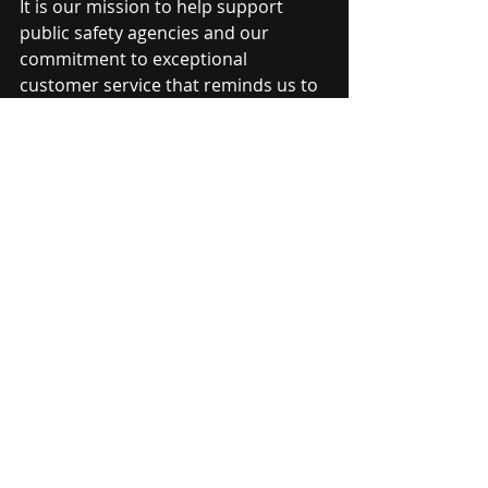
It is our mission to help support 
public safety agencies and our 
commitment to 
exceptional 
customer service
 that reminds us to 
be there when we are needed most. 
When our customers call LensLock, 
we answer. Complete the form to 
learn more about how LensLock can 
help your agency today.
Recent Posts
See All