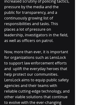
increased scrutiny of policing tactics, 
pressure by the media and the 
public for transparency, and a 
continuously growing list of 
responsibilities and tasks. This 
places a lot of pressure on 
leadership, investigators in the field, 
as well as officers on patrol. 
Now, more than ever, it is important 
for organizations such as LensLock 
to support law enforcement efforts 
and  uplift the everyday heroes that 
help protect our communities. 
LensLock aims to equip public safety 
agencies and their teams with 
reliable 
cutting-edge technology
, and 
other viable solutions that continue 
to evolve with the ever-changing 