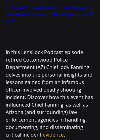
4?
h=9face8224c&amp;badge=0&amp;autop
ause=0&amp;player_id=0&amp;app_id=58
479
In this LensLock Podcast episode 
retired Cottonwood Police 
Department (AZ) Chief Jody Fanning 
delves into the personal insights and 
lessons gained from an infamous 
officer-involved deadly shooting 
incident. Discover how this event has 
influenced Chief Fanning, as well as 
Arizona (and surrounding) law 
enforcement agencies in handling, 
documenting, and disseminating 
critical incident 
evidence
.