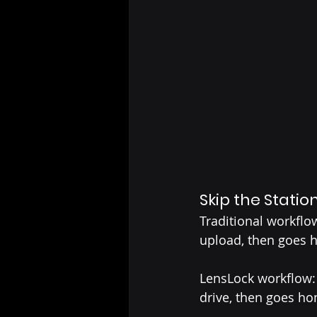
Skip the Statio
Traditional workflow
upload, then goes 
LensLock workflow: 
drive, then goes h