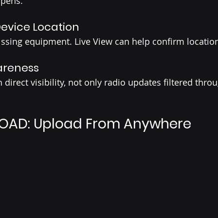
ppens.
Device Location
ssing equipment. Live View can help confirm location 
areness 
direct visibility, not only radio updates filtered thro
OAD: Upload From Anywhere