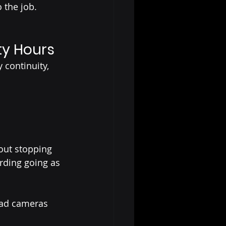
 the job.
ty Hours
 continuity, 
out stopping 
rding going as 
ad cameras 