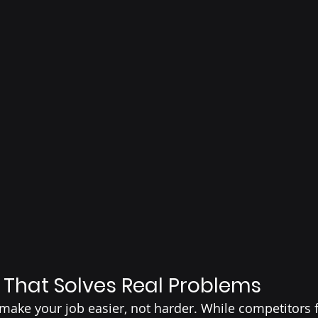
That Solves Real Problems
ake your job easier, not harder. While competitors 