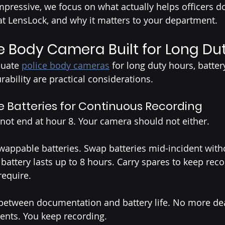
mpressive, we focus on what actually helps officers do
at LensLock, and why it matters to your department.
he Body Camera Built for Long Du
uate 
police body cameras
 for long duty hours, battery
rability are practical considerations.
Batteries for Continuous Recording
not end at hour 8. Your camera should not either.
wappable batteries. Swap batteries mid-incident with
battery lasts up to 8 hours. Carry spares to keep reco
require.
etween documentation and battery life. No more de
ents. You keep recording.