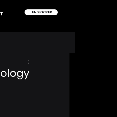
LENSLOCKER
T
nology