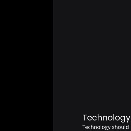
Technology 
Technology should m