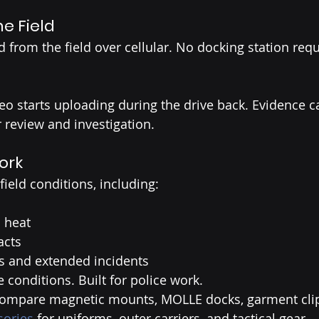
e Field
 from the field over cellular. No docking station requ
deo starts uploading during the drive back. Evidence c
r review and investigation.
Work
 field conditions, including:
 heat
acts
s and extended incidents
ne conditions. Built for police work.
compare magnetic mounts, MOLLE docks, garment clip
sories
 for uniforms, outer carriers, and tactical gear.