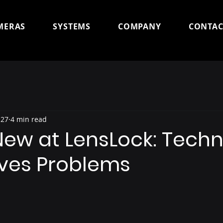
MERAS
SYSTEMS
COMPANY
CONTAC
 27
4 min read
New at LensLock: Tech
lves Problems