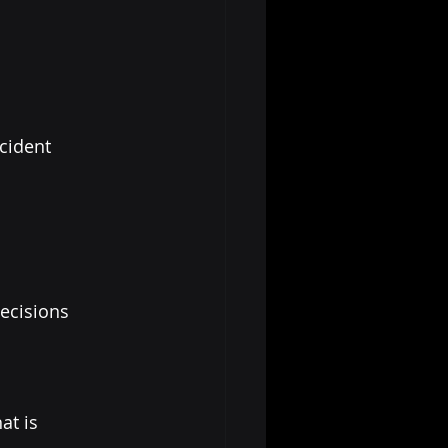
cident 
ecisions 
t is 