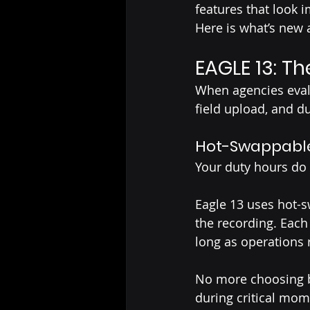
features that look i
Here is what’s new 
EAGLE 13: T
When agencies eval
field upload, and du
Hot-Swappable 
Your duty hours do 
Eagle 13 uses hot-s
the recording. Each 
long as operations 
No more choosing b
during critical mom