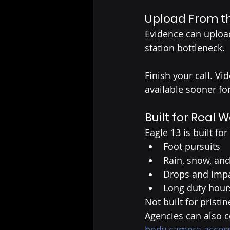
Upload From th
Evidence can upload
station bottleneck.
Finish your call. Vi
available sooner fo
Built for Real 
Eagle 13 is built for
Foot pursuits
Rain, snow, and
Drops and imp
Long duty hour
Not built for pristi
Agencies can also 
body camera acces