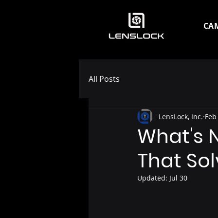
CA
All Posts
LensLock, Inc.
Feb
What's 
That So
Updated:
Jul 30