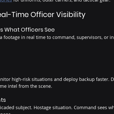
eal-Time Officer Visibility
What Officers See
footage in real time to command, supervisors, or in
itor high-risk situations and deploy backup faster. D
ime intel from the scene.
nts
ricaded subject. Hostage situation. Command sees wha