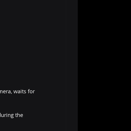
mera, waits for 
during the 