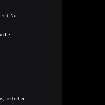
ired. No 
an be 
s, and other 