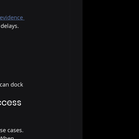
 evidence 
 delays.
 can dock
ccess
se cases.
 When 