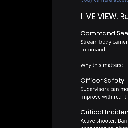
LIVE VIEW: R
Command Sees 
Stream body camera 
command.
Why this matters:
Officer Safety
Supervisors can mon
improve with real-t
Critical Incide
Active shooter. Bar