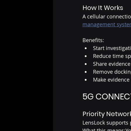
How It Works
A cellular connecti
management syst
Benefits:
Start investiga
Reduce time spe
Share evidence 
Remove docking
Make evidence 
5G CONNECTI
Priority Networ
LensLock supports p
What this means:You