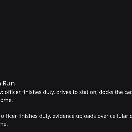
n Run
: officer finishes duty, drives to station, docks the ca
home.
officer finishes duty, evidence uploads over cellular 
ome.