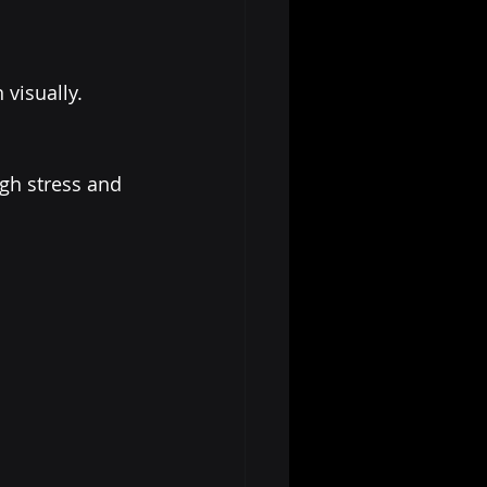
visually.
ugh stress and 