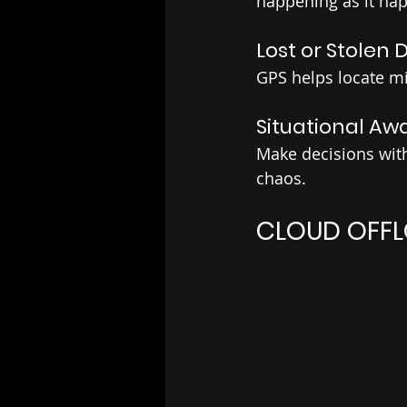
happening as it ha
Lost or Stolen 
GPS helps locate mi
Situational Aw
Make decisions with 
chaos.
CLOUD OFFL