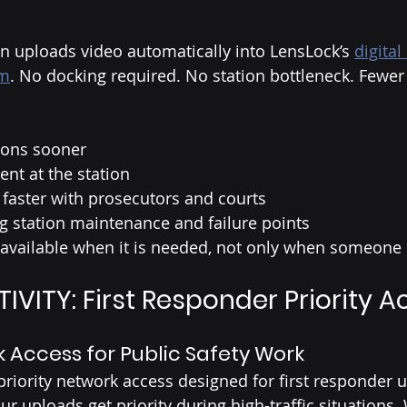
on uploads video automatically into LensLock’s 
digital
em
. No docking required. No station bottleneck. Fewer
tions sooner
nt at the station
faster with prosecutors and courts
 station maintenance and failure points
available when it is needed, not only when someone
VITY: First Responder Priority A
k Access for Public Safety Work
riority network access designed for first responder u
r uploads get priority during high-traffic situations.